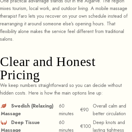
One practical advantage stands out in the Algarve. The region
mixes tourism, local work, and outdoor living. A mobile massage
therapist Faro lets you recover on your own schedule instead of
rearranging it around someone else’s opening hours. That
flexibility alone makes the service feel different from traditional
salons.
Clear and Honest
Pricing
We keep numbers straightforward so you can decide without
hidden costs. Here is how the main options line up:
Swedish (Relaxing)
60
Overall calm and
€90
Massage
minutes
better circulation
Deep Tissue
60
Deep knots and
€100
Massage
minutes
lasting tightness