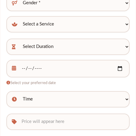
Select your preferred date