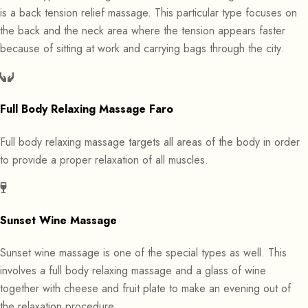
is a back tension relief massage. This particular type focuses on
the back and the neck area where the tension appears faster
because of sitting at work and carrying bags through the city.
Full Body Relaxing Massage Faro
Full body relaxing massage targets all areas of the body in order
to provide a proper relaxation of all muscles.
Sunset Wine Massage
Sunset wine massage is one of the special types as well. This
involves a full body relaxing massage and a glass of wine
together with cheese and fruit plate to make an evening out of
the relaxation procedure.