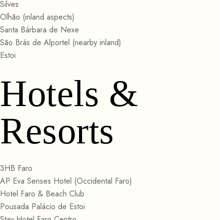
Silves
Olhão (inland aspects)
Santa Bárbara de Nexe
São Brás de Alportel (nearby inland)
Estoi
Hotels &
Resorts
3HB Faro
AP Eva Senses Hotel (Occidental Faro)
Hotel Faro & Beach Club
Pousada Palácio de Estoi
Stay Hotel Faro Centro