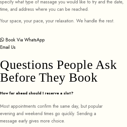
specify what type of massage you would like to try and the date,
time, and address where you can be reached.
Your space, your pace, your relaxation. We handle the rest.
Book Via WhatsApp
Email Us
Questions People Ask
Before They Book
How far ahead should I reserve a slot?
Most appointments confirm the same day, but popular
evening and weekend times go quickly. Sending a
message early gives more choice.