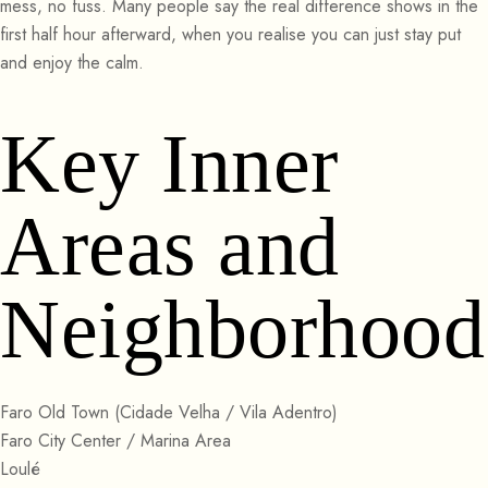
mess, no fuss. Many people say the real difference shows in the
first half hour afterward, when you realise you can just stay put
and enjoy the calm.
Key Inner
Areas and
Neighborhood
Faro Old Town (Cidade Velha / Vila Adentro)
Faro City Center / Marina Area
Loulé