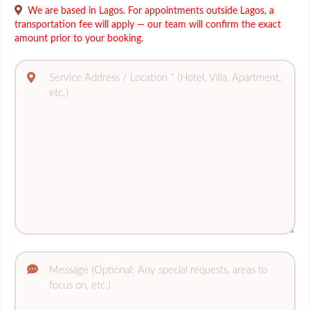
We are based in Lagos. For appointments outside Lagos, a
transportation fee will apply — our team will confirm the exact
amount prior to your booking.