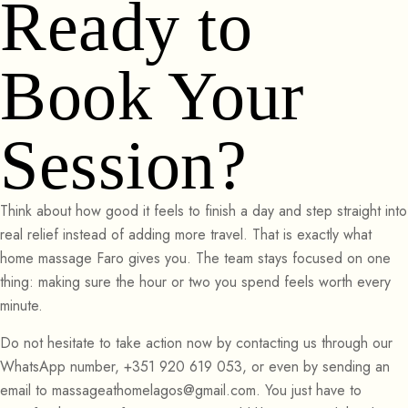
Ready to
Book Your
Session?
Think about how good it feels to finish a day and step straight into
real relief instead of adding more travel. That is exactly what
home massage Faro gives you. The team stays focused on one
thing: making sure the hour or two you spend feels worth every
minute.
Do not hesitate to take action now by contacting us through our
WhatsApp number, +351 920 619 053, or even by sending an
email to massageathomelagos@gmail.com. You just have to