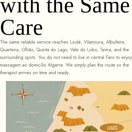
with the Same
Care
The same reliable service reaches Loulé, Vilamoura, Albufeira,
Quarteira, Olhão, Quinta do Lago, Vale do Lobo, Tavira, and the
surrounding spots. You do not need to live in central Faro to enjoy
massagem ao domicílio Algarve. We simply plan the route so the
therapist arrives on time and ready.