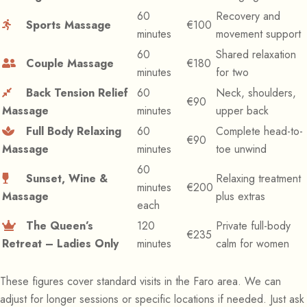
60
Recovery and
Sports Massage
€100
minutes
movement support
60
Shared relaxation
Couple Massage
€180
minutes
for two
Back Tension Relief
60
Neck, shoulders,
€90
Massage
minutes
upper back
Full Body Relaxing
60
Complete head-to-
€90
Massage
minutes
toe unwind
60
Sunset, Wine &
Relaxing treatment
minutes
€200
Massage
plus extras
each
The Queen’s
120
Private full-body
€235
Retreat – Ladies Only
minutes
calm for women
These figures cover standard visits in the Faro area. We can
adjust for longer sessions or specific locations if needed. Just ask