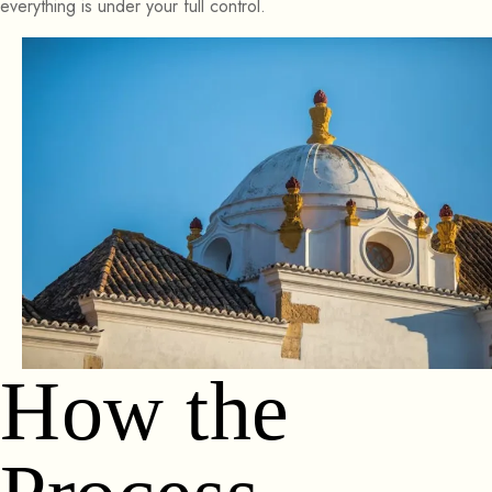
everything is under your full control.
How the