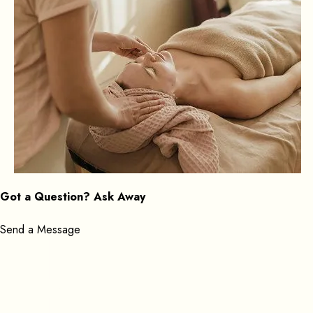
Got a Question? Ask Away
Send a Message