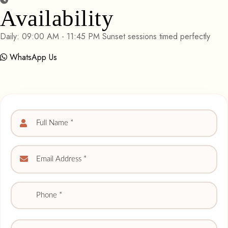
Availability
Daily: 09:00 AM - 11:45 PM Sunset sessions timed perfectly
WhatsApp Us