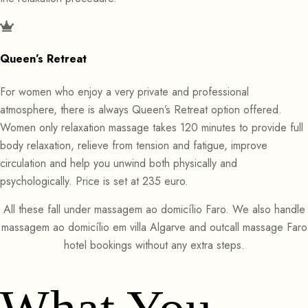
Queen’s Retreat
For women who enjoy a very private and professional
atmosphere, there is always Queen’s Retreat option offered.
Women only relaxation massage takes 120 minutes to provide full
body relaxation, relieve from tension and fatigue, improve
circulation and help you unwind both physically and
psychologically. Price is set at 235 euro.
All these fall under massagem ao domicílio Faro. We also handle
massagem ao domicílio em villa Algarve and outcall massage Faro
hotel bookings without any extra steps.