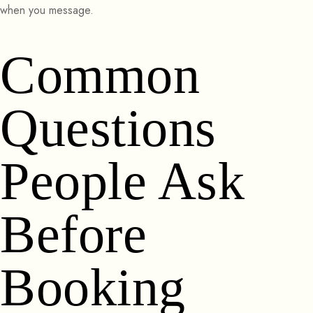
when you message.
Common
Questions
People Ask
Before
Booking