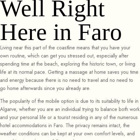
Well Right
Here in Faro
Living near this part of the coastline means that you have your
own routine, which can get you stressed out, especially after
spending time at the beach, exploring the historic town, or living
life at its normal pace. Getting a massage at home saves you time
and energy because there is no need to travel and no need to
go home afterwards since you already are.
The popularity of the mobile option is due to its suitability to life in
Algarve, whether you are an individual trying to balance both work
and your personal life or a tourist residing in any of the numerous
hotel accommodations in Faro. The privacy remains intact, the
weather conditions can be kept at your own comfort levels, and