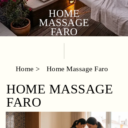
HOME
MASSAGE
FARO
Home
Home Massage Faro
HOME MASSAGE
FARO