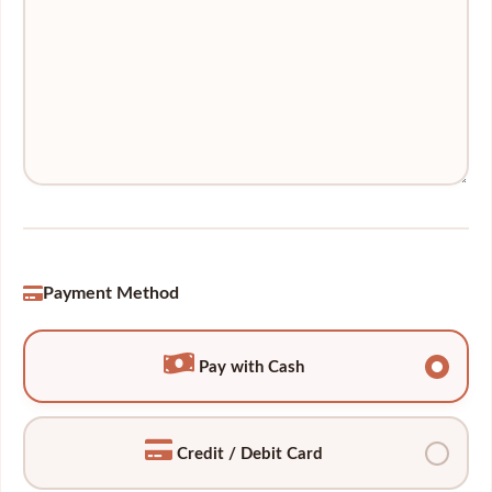
Payment Method
Pay with Cash
Credit / Debit Card