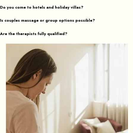
Do you come to hotels and holiday villas?
Is couples massage or group options possible?
Are the therapists fully qualified?