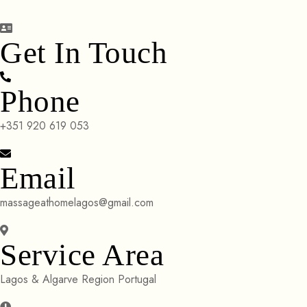
Get In Touch
Phone
+351 920 619 053
Email
massageathomelagos@gmail.com
Service Area
Lagos & Algarve Region Portugal