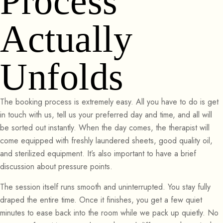
Process
Actually
Unfolds
The booking process is extremely easy. All you have to do is get
in touch with us, tell us your preferred day and time, and all will
be sorted out instantly. When the day comes, the therapist will
come equipped with freshly laundered sheets, good quality oil,
and sterilized equipment. It’s also important to have a brief
discussion about pressure points.
The session itself runs smooth and uninterrupted. You stay fully
draped the entire time. Once it finishes, you get a few quiet
minutes to ease back into the room while we pack up quietly. No