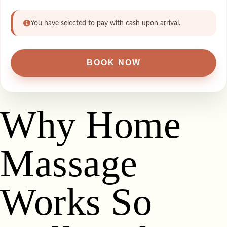
You have selected to pay with cash upon arrival.
Why Home
Massage
Works So