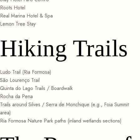
Roots Hotel
Real Marina Hotel & Spa
Lemon Tree Stay
Hiking Trails
Ludo Trail (Ria Formosa)
São Lourenço Trail
Quinta do Lago Trails / Boardwalk
Rocha da Pena
Trails around Silves / Serra de Monchique (e.g., Foia Summit
area)
Ria Formosa Nature Park paths (inland wetlands sections)