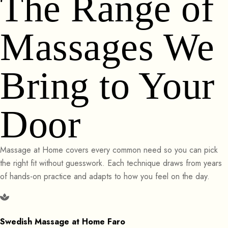
The Range of
Massages We
Bring to Your
Door
Massage at Home covers every common need so you can pick
the right fit without guesswork. Each technique draws from years
of hands-on practice and adapts to how you feel on the day.
Swedish Massage at Home Faro