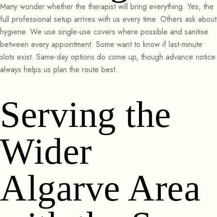
Many wonder whether the therapist will bring everything. Yes, the
full professional setup arrives with us every time. Others ask about
hygiene. We use single-use covers where possible and sanitise
between every appointment. Some want to know if last-minute
slots exist. Same-day options do come up, though advance notice
always helps us plan the route best.
Serving the
Wider
Algarve Area