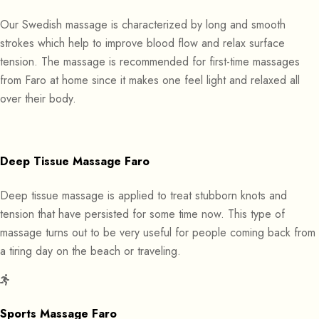
Our Swedish massage is characterized by long and smooth
strokes which help to improve blood flow and relax surface
tension. The massage is recommended for first-time massages
from Faro at home since it makes one feel light and relaxed all
over their body.
Deep Tissue Massage Faro
Deep tissue massage is applied to treat stubborn knots and
tension that have persisted for some time now. This type of
massage turns out to be very useful for people coming back from
a tiring day on the beach or traveling.
Sports Massage Faro