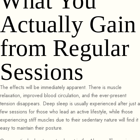
What You
Actually Gain
from Regular
Sessions
The effects will be immediately apparent. There is muscle
relaxation, improved blood circulation, and the ever-present
tension disappears. Deep sleep is usually experienced after just a
few sessions for those who lead an active lifestyle, while those
experiencing stiff muscles due to their sedentary nature will find it
easy to maintain their posture.