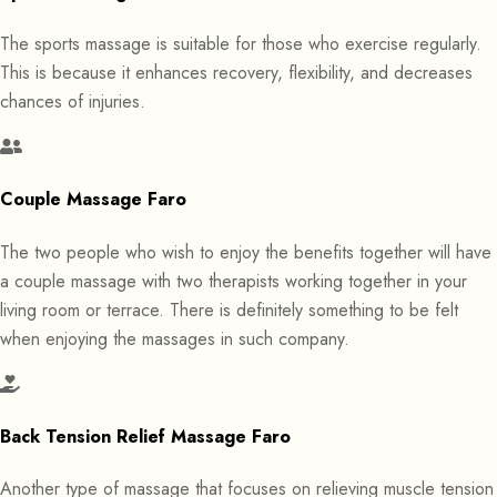
The sports massage is suitable for those who exercise regularly.
This is because it enhances recovery, flexibility, and decreases
chances of injuries.
Couple Massage Faro
The two people who wish to enjoy the benefits together will have
a couple massage with two therapists working together in your
living room or terrace. There is definitely something to be felt
when enjoying the massages in such company.
Back Tension Relief Massage Faro
Another type of massage that focuses on relieving muscle tension