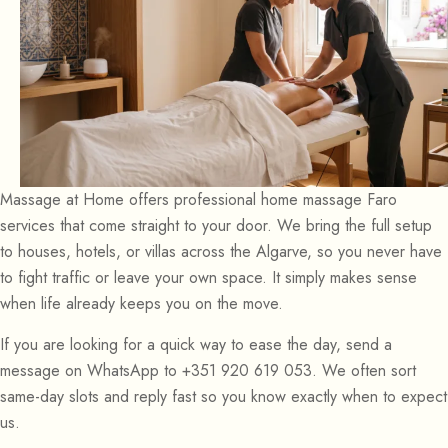
Massage at Home offers professional home massage Faro
services that come straight to your door. We bring the full setup
to houses, hotels, or villas across the Algarve, so you never have
to fight traffic or leave your own space. It simply makes sense
when life already keeps you on the move.
If you are looking for a quick way to ease the day, send a
message on WhatsApp to +351 920 619 053. We often sort
same-day slots and reply fast so you know exactly when to expect
us.