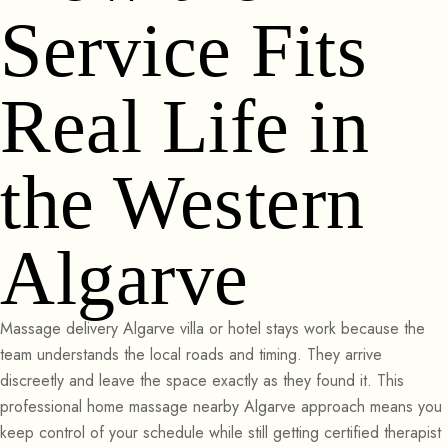
Service Fits
Real Life in
the Western
Algarve
Massage delivery Algarve villa or hotel stays work because the
team understands the local roads and timing. They arrive
discreetly and leave the space exactly as they found it. This
professional home massage nearby Algarve approach means you
keep control of your schedule while still getting certified therapist