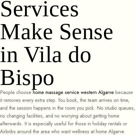
Services
Make Sense
in Vila do
Bispo
People choose
home massage service western Algarve
because
it removes every extra step. You book, the team arrives on time,
and the session happens in the room you pick. No studio queues,
no changing facilities, and no worrying about getting home
afterwards. It is especially useful for those in holiday rentals or
Airbnbs around the area who want wellness at home Algarve