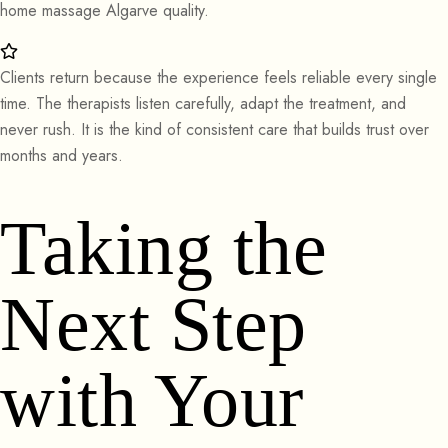
home massage Algarve quality.
Clients return because the experience feels reliable every single
time. The therapists listen carefully, adapt the treatment, and
never rush. It is the kind of consistent care that builds trust over
months and years.
Taking the
Next Step
with Your