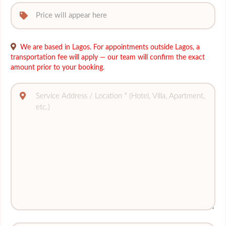
We are based in Lagos. For appointments outside Lagos, a
transportation fee will apply — our team will confirm the exact
amount prior to your booking.