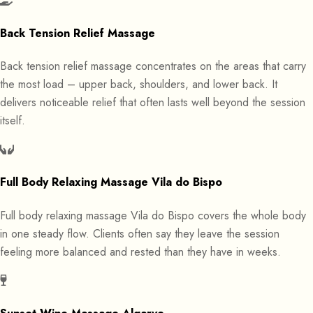
Back Tension Relief Massage
Back tension relief massage concentrates on the areas that carry
the most load – upper back, shoulders, and lower back. It
delivers noticeable relief that often lasts well beyond the session
itself.
Full Body Relaxing Massage Vila do Bispo
Full body relaxing massage Vila do Bispo covers the whole body
in one steady flow. Clients often say they leave the session
feeling more balanced and rested than they have in weeks.