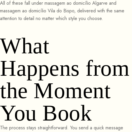
All of these fall under massagem ao domicílio Algarve and
massagem ao domicílio Vila do Bispo, delivered with the same
attention to detail no matter which style you choose.
What
Happens from
the Moment
You Book
The process stays straightforward. You send a quick message