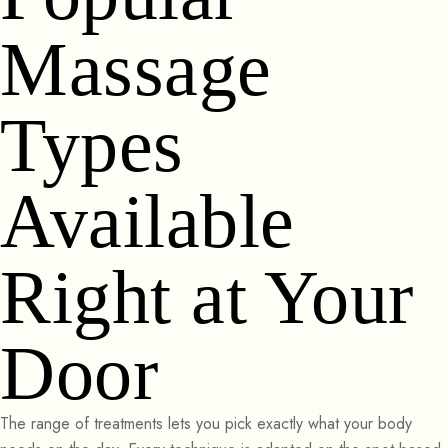
Massage
Types
Available
Right at Your
Door
The range of treatments lets you pick exactly what your body