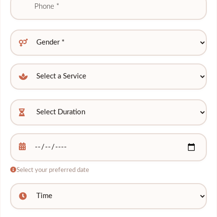
Select your preferred date