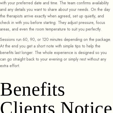
with your preferred date and time. The team confirms availability
and any details you want to share about your needs. On the day
the therapists arrive exactly when agreed, set up quietly, and
check in with you before starting. They adjust pressure, focus
areas, and even the room temperature to suit you perfectly.
Sessions run 60, 90, or 120 minutes depending on the package.
At the end you get a short note with simple tips to help the
benefits last longer. The whole experience is designed so you
can go straight back to your evening or simply rest without any
extra effort.
Benefits
Clients Notice