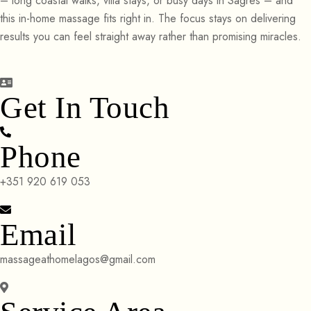
– long coastal walks, villa stays, or busy days in Sagres – and
this in-home massage fits right in. The focus stays on delivering
results you can feel straight away rather than promising miracles.
Get In Touch
Phone
+351 920 619 053
Email
massageathomelagos@gmail.com