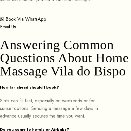
Book Via WhatsApp
Email Us
Answering Common
Questions About Home
Massage Vila do Bispo
How far ahead should I book?
Slots can fill fast, especially on weekends or for
sunset options. Sending a message a few days in
advance usually secures the time you want.
Do you come to hotels or Airbnbs?