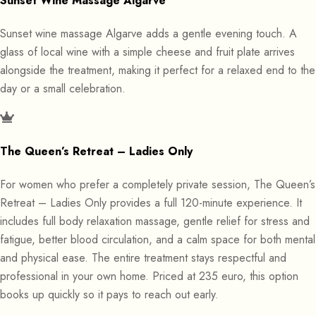
Sunset Wine Massage Algarve
Sunset wine massage Algarve adds a gentle evening touch. A
glass of local wine with a simple cheese and fruit plate arrives
alongside the treatment, making it perfect for a relaxed end to the
day or a small celebration.
The Queen’s Retreat – Ladies Only
For women who prefer a completely private session, The Queen’s
Retreat – Ladies Only provides a full 120-minute experience. It
includes full body relaxation massage, gentle relief for stress and
fatigue, better blood circulation, and a calm space for both mental
and physical ease. The entire treatment stays respectful and
professional in your own home. Priced at 235 euro, this option
books up quickly so it pays to reach out early.