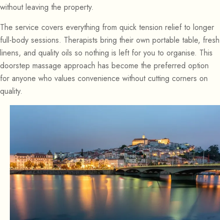
without leaving the property.
The service covers everything from quick tension relief to longer
full-body sessions. Therapists bring their own portable table, fresh
linens, and quality oils so nothing is left for you to organise. This
doorstep massage approach has become the preferred option
for anyone who values convenience without cutting corners on
quality.