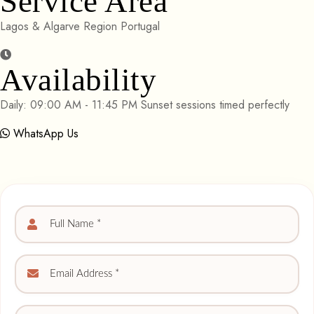
Service Area
Lagos & Algarve Region Portugal
Availability
Daily: 09:00 AM - 11:45 PM Sunset sessions timed perfectly
WhatsApp Us