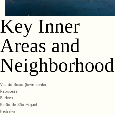
Key Inner
Areas and
Neighborhood
Vila do Bispo (town center)
Raposeira
Budens
Barão de São Miguel
Pedralva