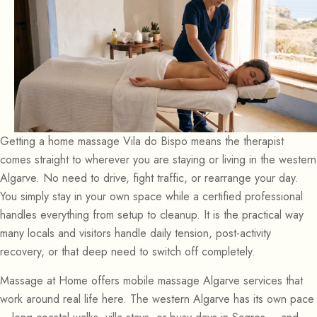
Getting a home massage Vila do Bispo means the therapist
comes straight to wherever you are staying or living in the western
Algarve. No need to drive, fight traffic, or rearrange your day.
You simply stay in your own space while a certified professional
handles everything from setup to cleanup. It is the practical way
many locals and visitors handle daily tension, post-activity
recovery, or that deep need to switch off completely.
Massage at Home offers mobile massage Algarve services that
work around real life here. The western Algarve has its own pace