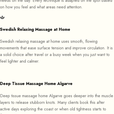
needs on the day. Every technique is adapted on the spot based
on how you feel and what areas need attention.
Swedish Relaxing Massage at Home
Swedish relaxing massage at home uses smooth, flowing
movements that ease surface tension and improve circulation. It is
a solid choice after travel or a busy week when you just want to
feel lighter and calmer.
Deep Tissue Massage Home Algarve
Deep tissue massage home Algarve goes deeper into the muscle
layers to release stubborn knots. Many clients book this after
active days exploring the coast or when old tightness starts to