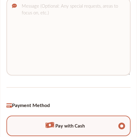
Payment Method
Pay with Cash