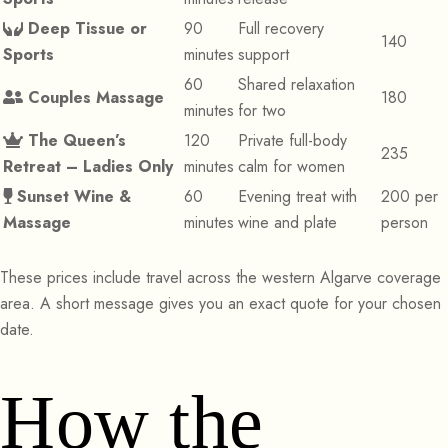
Deep Tissue or
90
Full recovery
140
Sports
minutes
support
60
Shared relaxation
Couples Massage
180
minutes
for two
The Queen’s
120
Private full-body
235
Retreat – Ladies Only
minutes
calm for women
Sunset Wine &
60
Evening treat with
200 per
Massage
minutes
wine and plate
person
These prices include travel across the western Algarve coverage
area. A short message gives you an exact quote for your chosen
date.
How the