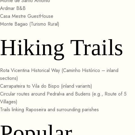
Monte de Santo Antonio
Ardmar B&B
Casa Mestre GuestHouse
Monte Bagao (Turismo Rural)
Hiking Trails
Rota Vicentina Historical Way (Caminho Histórico – inland
sections)
Carrapateira to Vila do Bispo (inland variants)
Circular routes around Pedralva and Budens (e.g., Route of 5
Villages)
Trails linking Raposeira and surrounding parishes
Popular