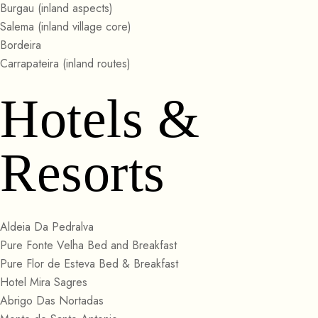
Burgau (inland aspects)
Salema (inland village core)
Bordeira
Carrapateira (inland routes)
Hotels &
Resorts
Aldeia Da Pedralva
Pure Fonte Velha Bed and Breakfast
Pure Flor de Esteva Bed & Breakfast
Hotel Mira Sagres
Abrigo Das Nortadas