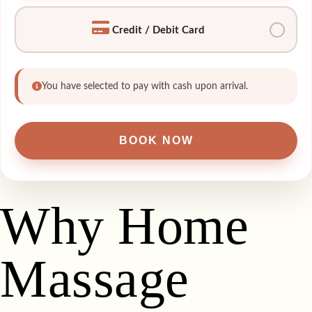
Credit / Debit Card
You have selected to pay with cash upon arrival.
Why Home
Massage