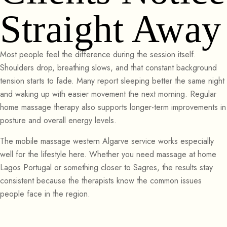
Straight Away
Most people feel the difference during the session itself.
Shoulders drop, breathing slows, and that constant background
tension starts to fade. Many report sleeping better the same night
and waking up with easier movement the next morning. Regular
home massage therapy also supports longer-term improvements in
posture and overall energy levels.
The mobile massage western Algarve service works especially
well for the lifestyle here. Whether you need massage at home
Lagos Portugal or something closer to Sagres, the results stay
consistent because the therapists know the common issues
people face in the region.