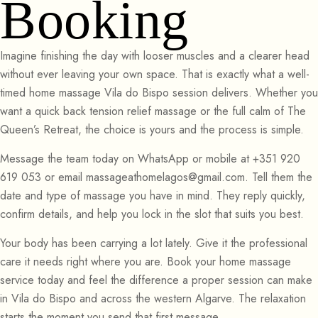
Booking
Imagine finishing the day with looser muscles and a clearer head
without ever leaving your own space. That is exactly what a well-
timed home massage Vila do Bispo session delivers. Whether you
want a quick back tension relief massage or the full calm of The
Queen’s Retreat, the choice is yours and the process is simple.
Message the team today on WhatsApp or mobile at +351 920
619 053 or email massageathomelagos@gmail.com. Tell them the
date and type of massage you have in mind. They reply quickly,
confirm details, and help you lock in the slot that suits you best.
Your body has been carrying a lot lately. Give it the professional
care it needs right where you are. Book your home massage
service today and feel the difference a proper session can make
in Vila do Bispo and across the western Algarve. The relaxation
starts the moment you send that first message.