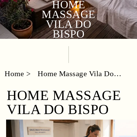
HOME
MASSAGE
VILA DO
BISPO
Home
Home Massage Vila Do
Bispo
HOME MASSAGE
VILA DO BISPO