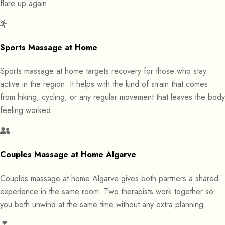
flare up again.
Sports Massage at Home
Sports massage at home targets recovery for those who stay
active in the region. It helps with the kind of strain that comes
from hiking, cycling, or any regular movement that leaves the body
feeling worked.
Couples Massage at Home Algarve
Couples massage at home Algarve gives both partners a shared
experience in the same room. Two therapists work together so
you both unwind at the same time without any extra planning.