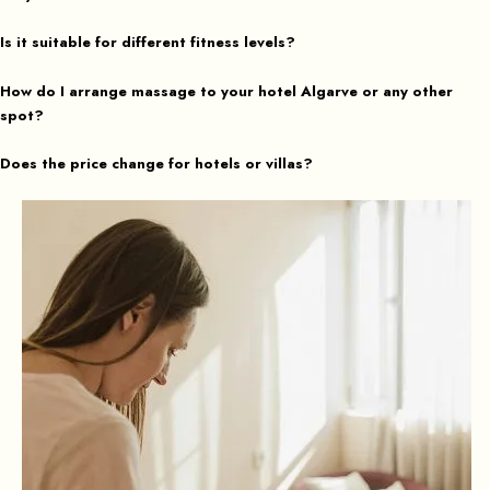
Is it suitable for different fitness levels?
How do I arrange massage to your hotel Algarve or any other
spot?
Does the price change for hotels or villas?