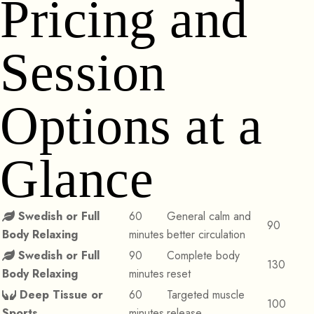
Pricing and
Session
Options at a
Glance
Swedish or Full
60
General calm and
90
Body Relaxing
minutes
better circulation
Swedish or Full
90
Complete body
130
Body Relaxing
minutes
reset
Deep Tissue or
60
Targeted muscle
100
Sports
minutes
release