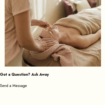
Got a Question? Ask Away
Send a Message