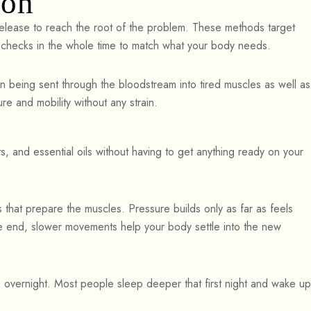
ion
elease to reach the root of the problem. These methods target
t checks in the whole time to match what your body needs.
 being sent through the bloodstream into tired muscles as well as
re and mobility without any strain.
, and essential oils without having to get anything ready on your
that prepare the muscles. Pressure builds only as far as feels
he end, slower movements help your body settle into the new
s overnight. Most people sleep deeper that first night and wake up