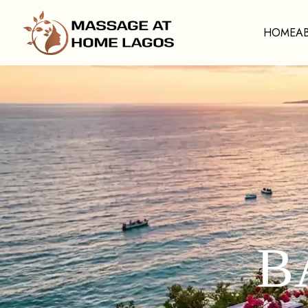
HOME
A
B