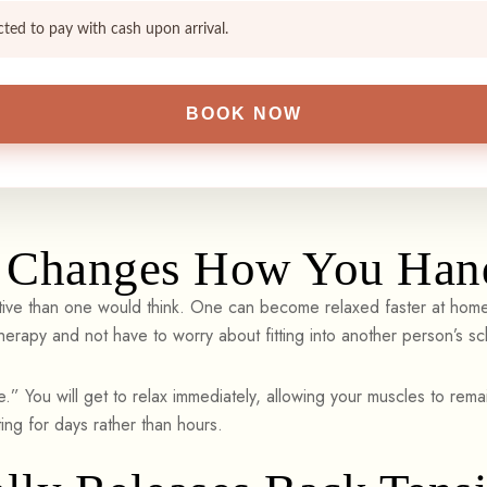
cted to pay with cash upon arrival.
Changes How You Hand
ve than one would think. One can become relaxed faster at home t
herapy and not have to worry about fitting into another person’s s
.” You will get to relax immediately, allowing your muscles to remai
ing for days rather than hours.