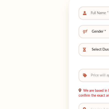
We are based in L
confirm the exact a