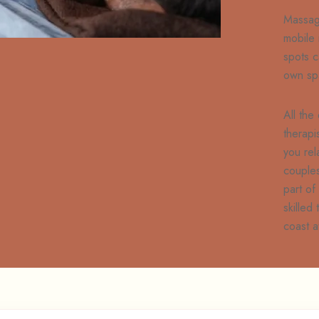
Massag
mobile
spots c
own sp
All the
therapi
you rel
couples
part of
skilled
coast a