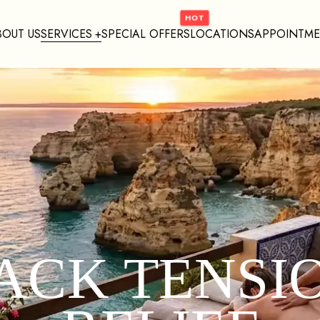
BOUT US
SERVICES
SPECIAL OFFERS
LOCATIONS
APPOINTM
ACK TENSI