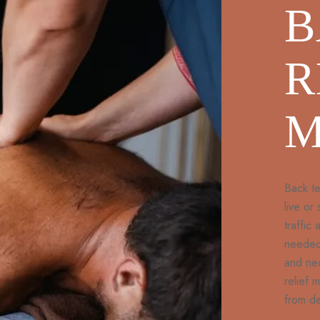
B
R
M
Back te
live or
traffic
needed 
and ne
relief 
from de