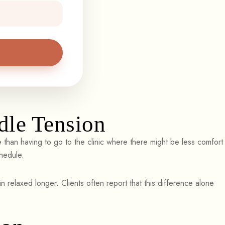
le Tension
han having to go to the clinic where there might be less comfort
chedule.
n relaxed longer. Clients often report that this difference alone