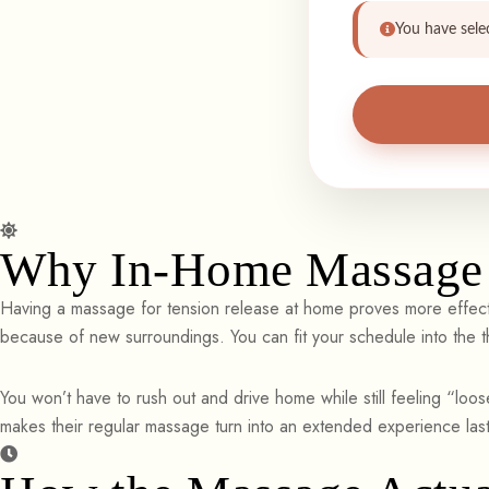
You have sele
Why In-Home Massage 
Having a massage for tension release at home proves more effecti
because of new surroundings. You can fit your schedule into the t
You won’t have to rush out and drive home while still feeling “loose
makes their regular massage turn into an extended experience last