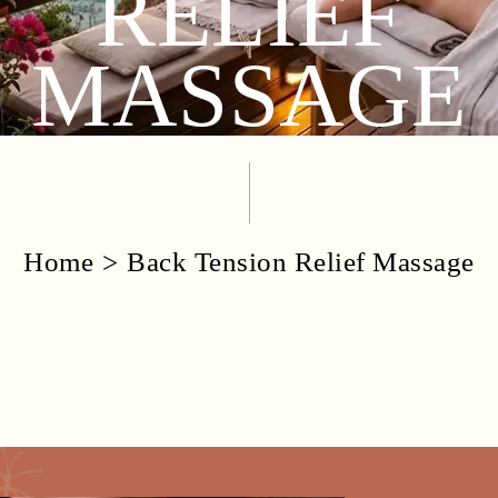
RELIEF
MASSAGE
Home
Back Tension Relief Massage