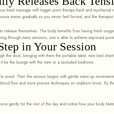
lly Releases Back Tens
ue back massage with trigger point therapy back and myofascial r
essure eases gradually so you never feel forced, and the therapis
to release themselves. The body benefits from having fresh oxygen
 going through many sessions, one is able to achieve improved postu
tep in Your Session
ugh the door, bringing with them the portable table, new bed sheets
r it be the lounge with the view or a secluded bedroom.
 to avoid. Then the session begins with gentle warm-up movements 
t blood flow and more precise techniques on stubborn knots. By t
 move gently for the rest of the day and notice how your body feel