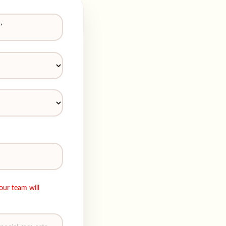
our team will