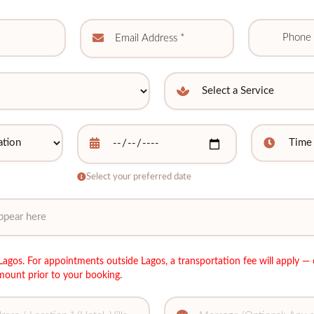
Select your preferred date
agos. For appointments outside Lagos, a transportation fee will apply — 
mount prior to your booking.