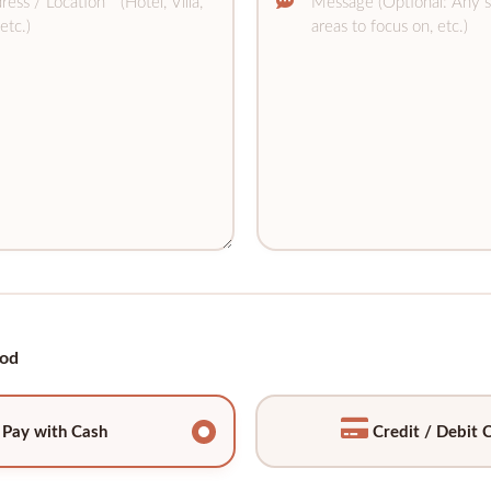
od
Pay with Cash
Credit / Debit 