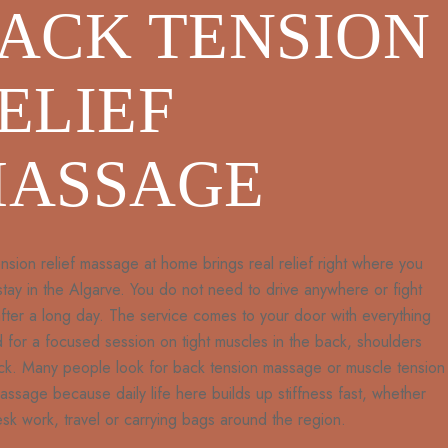
ACK TENSION
ELIEF
ASSAGE
nsion relief massage at home brings real relief right where you
 stay in the Algarve. You do not need to drive anywhere or fight
 after a long day. The service comes to your door with everything
for a focused session on tight muscles in the back, shoulders
ck. Many people look for back tension massage or muscle tension
massage because daily life here builds up stiffness fast, whether
sk work, travel or carrying bags around the region.