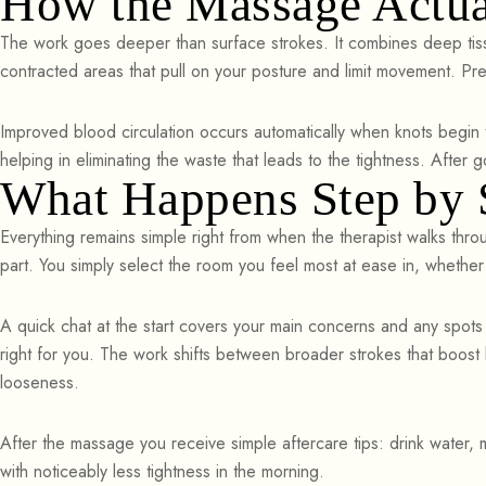
How the Massage Actua
The work goes deeper than surface strokes. It combines deep tiss
contracted areas that pull on your posture and limit movement. Pr
Improved blood circulation occurs automatically when knots begin 
helping in eliminating the waste that leads to the tightness. After
What Happens Step by S
Everything remains simple right from when the therapist walks thro
part. You simply select the room you feel most at ease in, whethe
A quick chat at the start covers your main concerns and any spots
right for you. The work shifts between broader strokes that boos
looseness.
After the massage you receive simple aftercare tips: drink water,
with noticeably less tightness in the morning.