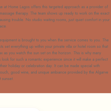
e at Home Lagos offers this targeted approach as a provider of
 massage therapy. The team shows up ready to work on the exact
ausing trouble. No studio waiting rooms, just quiet comfort in your
ace.
 equipment is brought to you when the service comes to you. The
sts set everything up within your private villa or hotel room so that
ax as you watch the sun set on the horizon. This is why many
 look for such a romantic experience since it will make a perfect
 their holiday or celebration day. It can be made special with
 touch, good wine, and unique ambiance provided by the Algarve
t sunset.