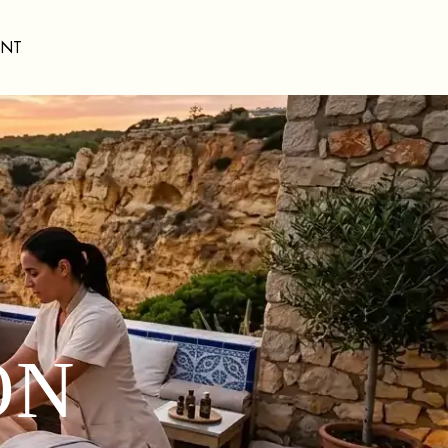
ENT
ON