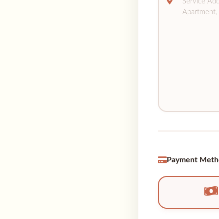
Payment Meth