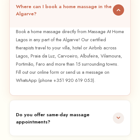
Where can I book a home massage in the
Algarve?
Book a home massage directly from Massage At Home
Lagos in any part of the Algarve! Our certified
therapists travel to your villa, hotel or Airbnb across
Lagos, Praia da Luz, Carvoeiro, Albufeira, Vilamoura,
Portimão, Faro and more than 15 surrounding towns.
Fill out our online form or send us a message on
WhatsApp (phone +351 920 619 053).
Do you offer same-day massage
appointments?
Absolutely, you can get a massage the same day in