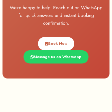
We're happy to help. Reach out on WhatsApp
for quick answers and instant booking
confirmation.
Book Now
Message us on WhatsApp