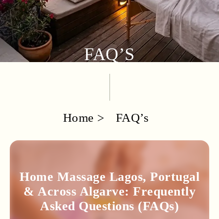
FAQ’S
Home
FAQ’s
Home Massage Lagos, Portugal
& Across Algarve: Frequently
Asked Questions (FAQs)