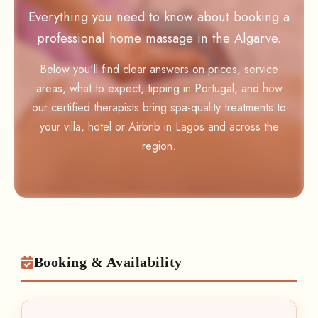
Everything you need to know about booking a
professional home massage in the Algarve.
Below you'll find clear answers on prices, service
areas, what to expect, tipping in Portugal, and how
our certified therapists bring spa-quality treatments to
your villa, hotel or Airbnb in Lagos and across the
region.
Booking & Availability