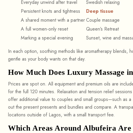
Everyday unwind after travel
Swedish relaxing
Persistent knots and tightness
Deep tissue
A shared moment with a partner
Couple massage
A full women-only reset
Queen’s Retreat
Marking a special evening
Sunset, wine and mass
In each option, soothing methods like aromatherapy blends, 
gentle as your body wants on that day.
How Much Does Luxury Massage in 
Prices are spot on. All equipment and premium oils are inclu
for the full 120 minutes. Relaxation and tension relief session
offer additional value to couples and small groups—such as a
out the present presents and bundles and compare. A transpar
locations outside of Lagos, with a small transport fee.
Which Areas Around Albufeira Are