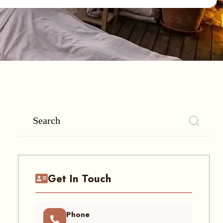
Get In Touch
Phone