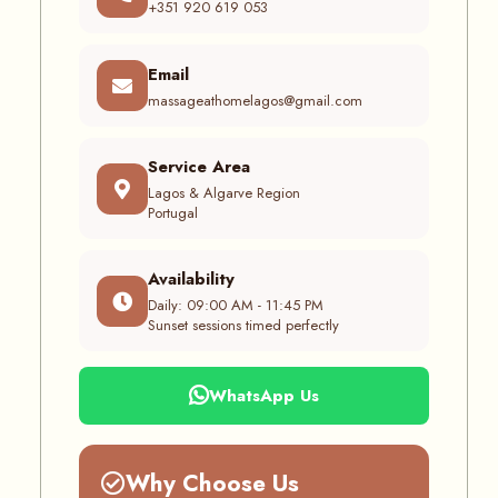
+351 920 619 053
Email
massageathomelagos@gmail.com
Service Area
Lagos & Algarve Region
Portugal
Availability
Daily: 09:00 AM - 11:45 PM
Sunset sessions timed perfectly
WhatsApp Us
Why Choose Us