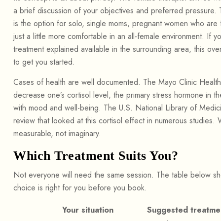
a brief discussion of your objectives and preferred pressure. 
is the option for solo, single moms, pregnant women who are fe
just a little more comfortable in an all-female environment. If 
treatment explained available in the surrounding area, this ove
to get you started.
Cases of health are well documented. The Mayo Clinic Health
decrease one’s cortisol level, the primary stress hormone in 
with mood and well-being. The U.S. National Library of Med
review that looked at this cortisol effect in numerous studies. 
measurable, not imaginary.
Which Treatment Suits You?
Not everyone will need the same session. The table below s
choice is right for you before you book.
Your situation
Suggested treatme