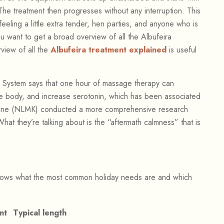
The treatment then progresses without any interruption. This
eling a little extra tender, hen parties, and anyone who is
you want to get a broad overview of all the Albufeira
rview of all the
Albufeira treatment explained
is useful
 System says that one hour of massage therapy can
the body, and increase serotonin, which has been associated
icine (NLMK) conducted a more comprehensive research
What they’re talking about is the “aftermath calmness” that is
hows what the most common holiday needs are and which
nt
Typical length