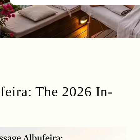
eira: The 2026 In-