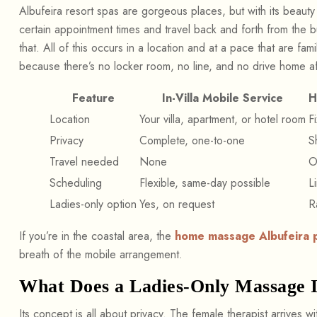
Albufeira resort spas are gorgeous places, but with its beauty
certain appointment times and travel back and forth from the bu
that. All of this occurs in a location and at a pace that are fami
because there’s no locker room, no line, and no drive home a
Feature
In-Villa Mobile Service
H
Location
Your villa, apartment, or hotel room
F
Privacy
Complete, one-to-one
S
Travel needed
None
O
Scheduling
Flexible, same-day possible
L
Ladies-only option
Yes, on request
R
If you’re in the coastal area, the
home massage Albufeira 
breath of the mobile arrangement.
What Does a Ladies-Only Massage 
Its concept is all about privacy. The female therapist arrives w