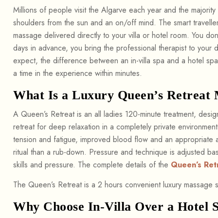
Millions of people visit the Algarve each year and the majority 
shoulders from the sun and an on/off mind. The smart traveller’
massage delivered directly to your villa or hotel room. You do
days in advance, you bring the professional therapist to your 
expect, the difference between an in-villa spa and a hotel sp
a time in the experience within minutes.
What Is a Luxury Queen’s Retreat
A Queen’s Retreat is an all ladies 120-minute treatment, desi
retreat for deep relaxation in a completely private environmen
tension and fatigue, improved blood flow and an appropriate 
ritual than a rub-down. Pressure and technique is adjusted b
skills and pressure. The complete details of the
Queen’s Ret
The Queen’s Retreat is a 2 hours convenient luxury massage s
Why Choose In-Villa Over a Hotel 