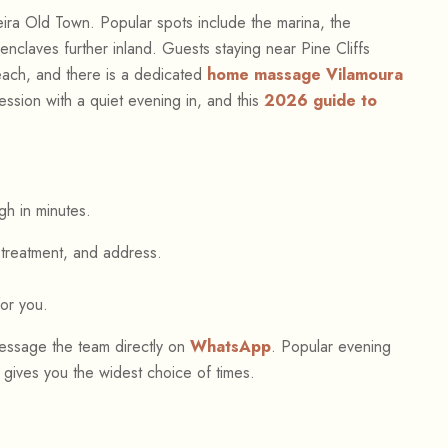
eira Old Town. Popular spots include the marina, the
nclaves further inland. Guests staying near Pine Cliffs
each, and there is a dedicated
home massage Vilamoura
session with a quiet evening in, and this
2026 guide to
gh in minutes.
treatment, and address.
for you.
ssage the team directly on
WhatsApp
. Popular evening
t gives you the widest choice of times.