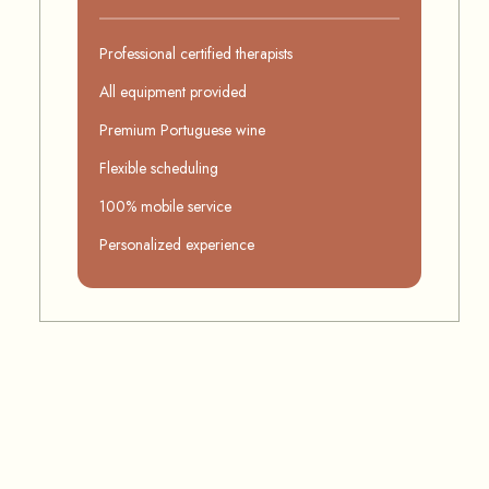
Professional certified therapists
All equipment provided
Premium Portuguese wine
Flexible scheduling
100% mobile service
Personalized experience