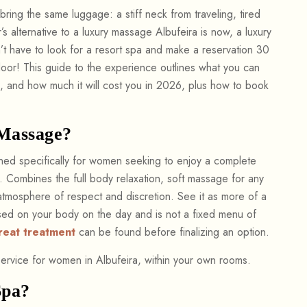
bring the same luggage: a stiff neck from traveling, tired
s alternative to a luxury massage Albufeira is now, a luxury
n’t have to look for a resort spa and make a reservation 30
door! This guide to the experience outlines what you can
a, and how much it will cost you in 2026, plus how to book
 Massage?
gned specifically for women seeking to enjoy a complete
t. Combines the full body relaxation, soft massage for any
atmosphere of respect and discretion. See it as more of a
ased on your body on the day and is not a fixed menu of
reat treatment
can be found before finalizing an option.
ervice for women in Albufeira, within your own rooms.
Spa?