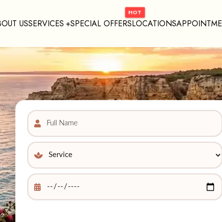
BOUT US
SERVICES
SPECIAL OFFERS
LOCATIONS
APPOINTM