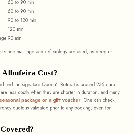
60 to 90 min
60 to 90 min
90 to 120 min
120 min
age
90 min
hot stone massage and reflexology are used, as deep or
Albufeira Cost?
ded and the signature Queen’s Retreat is around 235 euro
s are less costly when they are shorter in duration, and many
seasonal package or a gift voucher
. One can check
ency quote is validated prior to any booking, even for
 Covered?