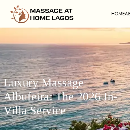
HOME
A
Luxury Massage
Albufeira: The 2026 In-
Villa Service