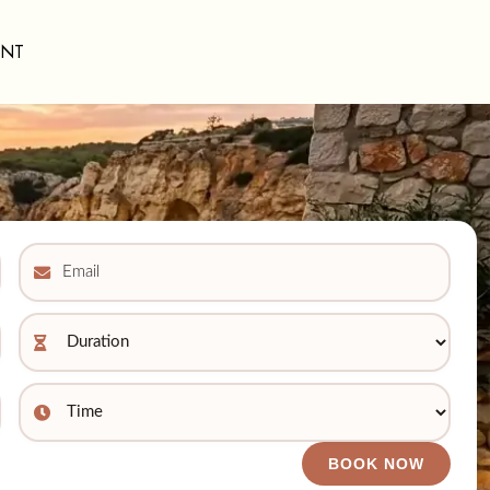
ENT
BOOK NOW