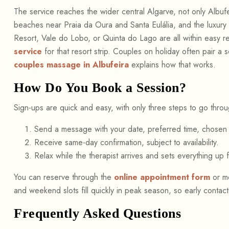
The service reaches the wider central Algarve, not only Albuf
beaches near Praia da Oura and Santa Eulália, and the luxury e
Resort, Vale do Lobo, or Quinta do Lago are all within easy r
service
for that resort strip. Couples on holiday often pair a 
couples massage in Albufeira
explains how that works.
How Do You Book a Session?
Sign-ups are quick and easy, with only three steps to go throu
Send a message with your date, preferred time, chosen 
Receive same-day confirmation, subject to availability.
Relax while the therapist arrives and sets everything up 
You can reserve through the
online appointment form
or me
and weekend slots fill quickly in peak season, so early contac
Frequently Asked Questions