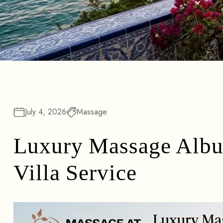
July 4, 2026
Massage
Luxury Massage Albuf
Villa Service