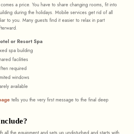
 comes a price. You have to share changing rooms, fit into
ilding during the holidays. Mobile services get rid of all
liar to you. Many guests find it easier to relax in part
fterward.
otel or Resort Spa
ixed spa building
hared facilities
ften required
imited windows
arely available
page
tells you the very first message to the final deep
Include?
ith all the equipment and sets up undisturbed and starts with