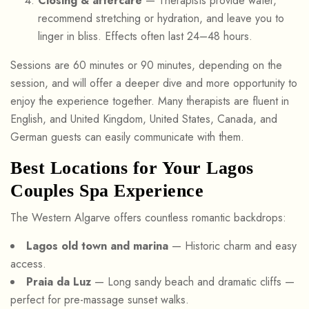
Closing & aftercare
— Therapists provide water,
recommend stretching or hydration, and leave you to
linger in bliss. Effects often last 24–48 hours.
Sessions are 60 minutes or 90 minutes, depending on the
session, and will offer a deeper dive and more opportunity to
enjoy the experience together. Many therapists are fluent in
English, and United Kingdom, United States, Canada, and
German guests can easily communicate with them.
Best Locations for Your Lagos
Couples Spa Experience
The Western Algarve offers countless romantic backdrops:
Lagos old town and marina
— Historic charm and easy
access.
Praia da Luz
— Long sandy beach and dramatic cliffs —
perfect for pre-massage sunset walks.