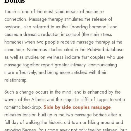
Bonds
Touch is one of the most rapid means of human re-
connection. Massage therapy stimulates the release of
oxytocin, also referred to as the “bonding hormone” and
causes a dramatic reduction in cortisol (the main stress
hormone) when two people receive massage therapy at the
same time. Numerous studies cited in the PubMed database
as well as studies on wellness indicate that couples who use
massage together report greater intimacy, communicating
more effectively, and being more satisfied with their
relationship.
Such a change occurs in the mind, and is enhanced by the
waves of the Atlantic and the majestic cliffs of Lagos to set a
romantic backdrop.
Side by side couples massage
releases tension built up in the two massage bodies after a
full day of walking the historic old town or hiking around and
enjoying Sagres. You come away not only feeling relaxed, but