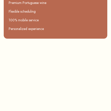
Premium Portuguese wine
Flexible scheduling
100% mobile service
Personalized experience