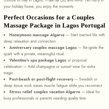
choose to stay in Lagos, Praia da Luz and Alvor. No hurry in
your holiday home, you enjoy the moments.
Perfect Occasions for a Couples
Massage Package in Lagos Portugal
Honeymoon massage Algarve
— Start married life with
deep relaxation and connection.
Anniversary couples massage Lagos
— Re-ignite the
spark with a private, meaningful ritual.
Valentine’s spa package Lagos
or proposal
celebration — Add champagne or sunset wine for extra
magic.
Post-beach or post-flight recovery
— Swedish or
deep tissue work eases muscle fatigue while you reconnect.
Stress relief couples vacation Algarve
— Ideal for
busy professionals or parents needing quality time.