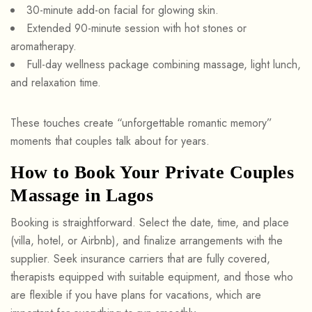
30-minute add-on facial for glowing skin.
Extended 90-minute session with hot stones or
aromatherapy.
Full-day wellness package combining massage, light lunch,
and relaxation time.
These touches create “unforgettable romantic memory”
moments that couples talk about for years.
How to Book Your Private Couples
Massage in Lagos
Booking is straightforward. Select the date, time, and place
(villa, hotel, or Airbnb), and finalize arrangements with the
supplier. Seek insurance carriers that are fully covered,
therapists equipped with suitable equipment, and those who
are flexible if you have plans for vacations, which are