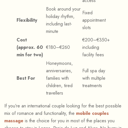
access
Book around your
Fixed
holiday rhythm,
Flexibility
appointment
including last-
slots
minute
Cost
€200–€350+
(approx. 60
€180–€260
including
min for two)
facility fees
Honeymoons,
anniversaries,
Full spa day
Best For
families with
with multiple
children, tired
treatments
travellers
If you’re an international couple looking for the best possible
mix of romance and functionality, the
mobile couples
massage
is the choice for you in most of the places you