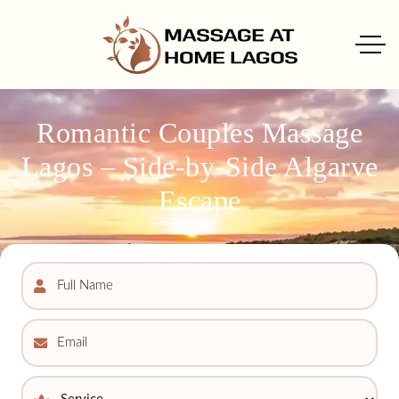
Romantic Couples Massage
Lagos – Side-by-Side Algarve
Escape