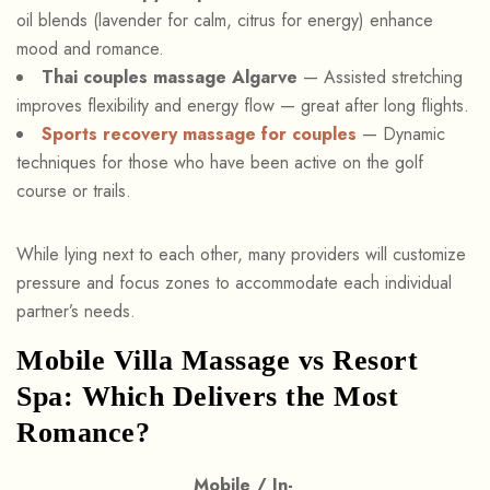
oil blends (lavender for calm, citrus for energy) enhance
mood and romance.
Thai couples massage Algarve
— Assisted stretching
improves flexibility and energy flow — great after long flights.
Sports recovery massage for couples
— Dynamic
techniques for those who have been active on the golf
course or trails.
While lying next to each other, many providers will customize
pressure and focus zones to accommodate each individual
partner’s needs.
Mobile Villa Massage vs Resort
Spa: Which Delivers the Most
Romance?
Mobile / In-