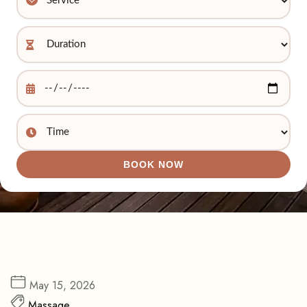
BOOK NOW
May 15, 2026
Massage