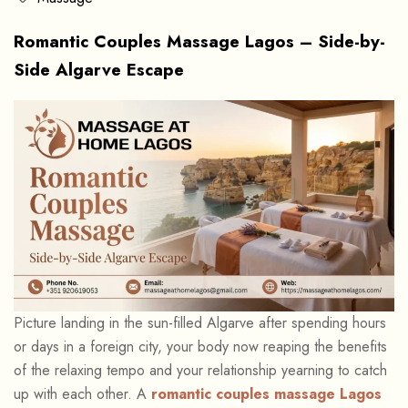
Romantic Couples Massage Lagos – Side-by-
Side Algarve Escape
Picture landing in the sun-filled Algarve after spending hours
or days in a foreign city, your body now reaping the benefits
of the relaxing tempo and your relationship yearning to catch
up with each other. A
romantic couples massage Lagos