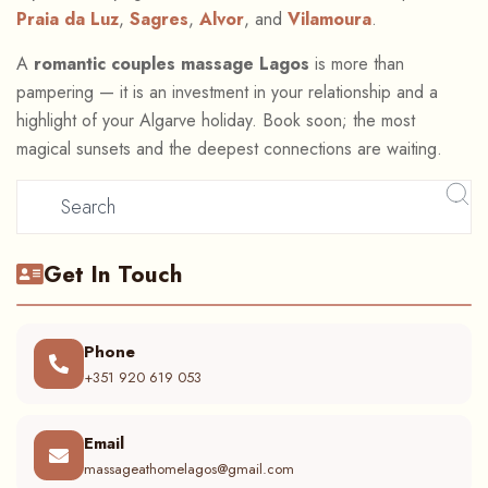
Praia da Luz
,
Sagres
,
Alvor
, and
Vilamoura
.
A
romantic couples massage Lagos
is more than
pampering — it is an investment in your relationship and a
highlight of your Algarve holiday. Book soon; the most
magical sunsets and the deepest connections are waiting.
Get In Touch
Phone
+351 920 619 053
Email
massageathomelagos@gmail.com