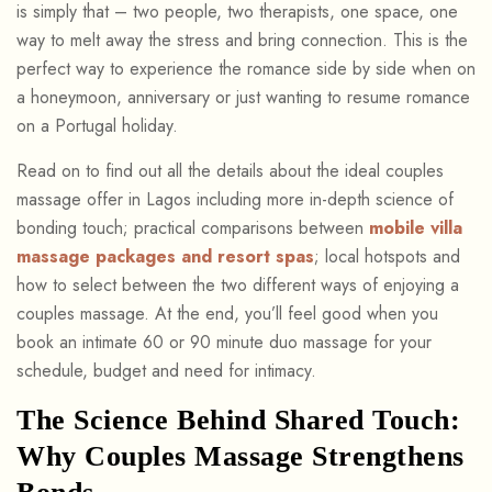
is simply that – two people, two therapists, one space, one
way to melt away the stress and bring connection. This is the
perfect way to experience the romance side by side when on
a honeymoon, anniversary or just wanting to resume romance
on a Portugal holiday.
Read on to find out all the details about the ideal couples
massage offer in Lagos including more in-depth science of
bonding touch; practical comparisons between
mobile villa
massage packages and resort spas
; local hotspots and
how to select between the two different ways of enjoying a
couples massage. At the end, you’ll feel good when you
book an intimate 60 or 90 minute duo massage for your
schedule, budget and need for intimacy.
The Science Behind Shared Touch:
Why Couples Massage Strengthens