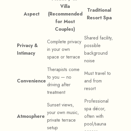
Villa
Traditional
Aspect
(Recommended
Resort Spa
for Most
Couples)
Shared facility,
Complete privacy
Privacy &
possible
in your own
Intimacy
background
space or terrace
noise
Therapists come
Must travel to
to you — no
Convenience
and from
driving after
resort
treatment
Professional
Sunset views,
spa décor,
your own music,
Atmosphere
often with
private terrace
pool/sauna
setup