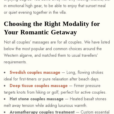
in emotional high gear, to be able to enjoy that sunset meal
or quiet evening together in the villa.
Choosing the Right Modality for
Your Romantic Getaway
Not all couples’ massages are for all couples. We have listed
below the most popular and common choices around the
Western algarve, and matched them to usual travellers’
requirements.
Swedish couples massage
— Long, flowing strokes
ideal for first-timers or pure relaxation after beach days.
Deep tissue couples massage
— Firmer pressure
targets knots from hiking or golf; perfect for active couples.
Hot stone couples massage
— Heated basalt stones
melt away tension while adding luxurious warmth.
Aromatherapy couples treatment
— Custom essential