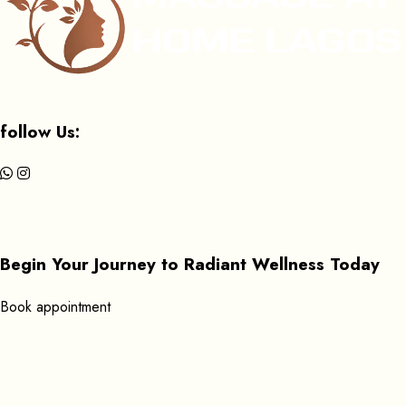
follow Us:
Begin Your Journey to Radiant Wellness Today
B
o
o
k
a
p
p
o
i
n
t
m
e
n
t
Get In Touch