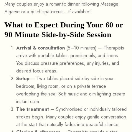
Many couples enjoy a romantic dinner following Massage
Algarve or a quick spa circuit… if available!
What to Expect During Your 60 or
90 Minute Side-by-Side Session
Arrival & consultation
(5–10 minutes) — Therapists
arrive with portable tables, premium oils, and linens.
You discuss pressure preferences, any injuries, and
desired focus areas.
Setup
— Two tables placed side-by-side in your
bedroom, living room, or on a private terrace
overlooking the sea. Soft music and dim lighting create
instant calm.
The treatment
— Synchronised or individually tailored
strokes begin. Many couples enjoy gentle conversation
at the start that naturally fades into peaceful silence.