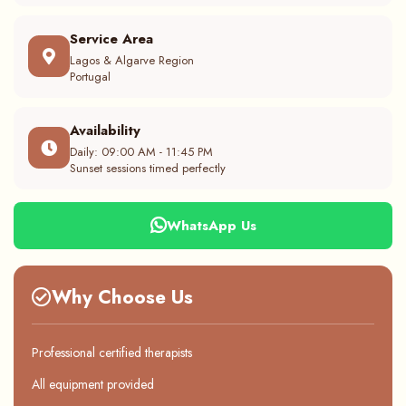
Service Area
Lagos & Algarve Region
Portugal
Availability
Daily: 09:00 AM - 11:45 PM
Sunset sessions timed perfectly
WhatsApp Us
Why Choose Us
Professional certified therapists
All equipment provided