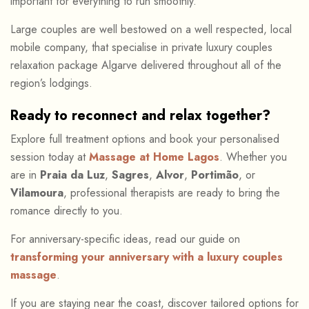
important for everything to run smoothly.
Large couples are well bestowed on a well respected, local
mobile company, that specialise in private luxury couples
relaxation package Algarve delivered throughout all of the
region’s lodgings.
Ready to reconnect and relax together?
Explore full treatment options and book your personalised
session today at
Massage at Home Lagos
. Whether you
are in
Praia da Luz
,
Sagres
,
Alvor
,
Portimão
, or
Vilamoura
, professional therapists are ready to bring the
romance directly to you.
For anniversary-specific ideas, read our guide on
transforming your anniversary with a luxury couples
massage
.
If you are staying near the coast, discover tailored options for