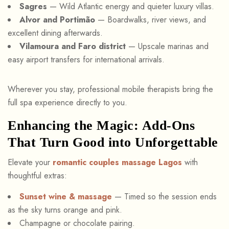
Sagres
— Wild Atlantic energy and quieter luxury villas.
Alvor and Portimão
— Boardwalks, river views, and
excellent dining afterwards.
Vilamoura and Faro district
— Upscale marinas and
easy airport transfers for international arrivals.
Wherever you stay, professional mobile therapists bring the
full spa experience directly to you.
Enhancing the Magic: Add-Ons
That Turn Good into Unforgettable
Elevate your
romantic couples massage Lagos
with
thoughtful extras:
Sunset wine & massage
— Timed so the session ends
as the sky turns orange and pink.
Champagne or chocolate pairing.