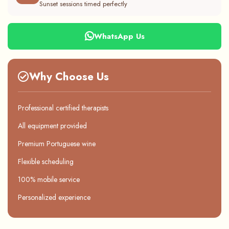
Sunset sessions timed perfectly
WhatsApp Us
Why Choose Us
Professional certified therapists
All equipment provided
Premium Portuguese wine
Flexible scheduling
100% mobile service
Personalized experience