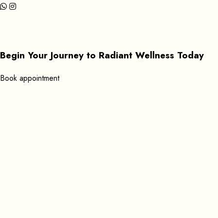
Begin Your Journey to Radiant Wellness Today
B
o
o
k
a
p
p
o
i
n
t
m
e
n
t
Get In Touch
+351 920619053
Find us here:
Rua Gil Vicente 39 8600-596 Lagos, Portugal
Open Daily: 9:00 AM – 11:45 PM
Send Mail:
massageathomelagos@gmail.com