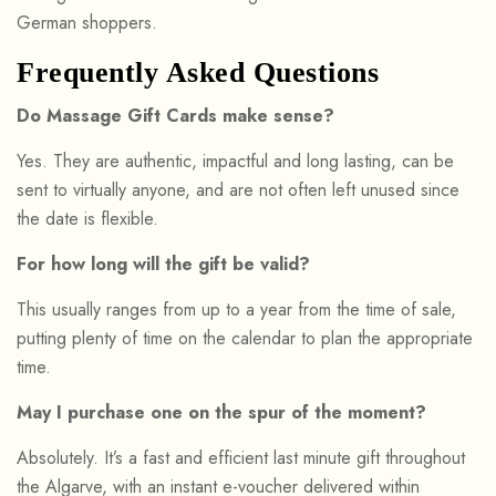
German shoppers.
Frequently Asked Questions
Do Massage Gift Cards make sense?
Yes. They are authentic, impactful and long lasting, can be
sent to virtually anyone, and are not often left unused since
the date is flexible.
For how long will the gift be valid?
This usually ranges from up to a year from the time of sale,
putting plenty of time on the calendar to plan the appropriate
time.
May I purchase one on the spur of the moment?
Absolutely. It’s a fast and efficient last minute gift throughout
the Algarve, with an instant e-voucher delivered within