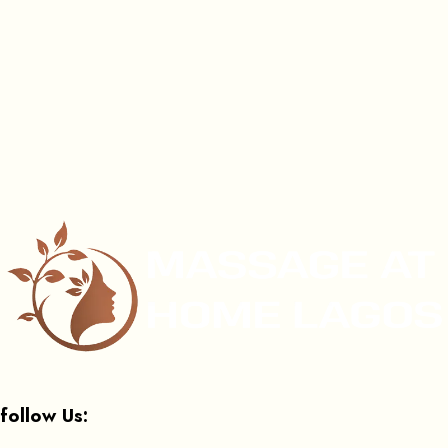
follow Us: