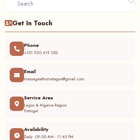
Get In Touch
Phone
+351 920 619 053
Email
massageathomelagos@gmail.com
Service Area
Lagos & Algarve Region
Portugal
Availability
Daily: 09:00 AM - 11:45 PM