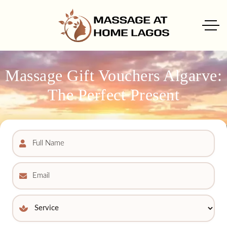
Massage Gift Vouchers Algarve:
The Perfect Present