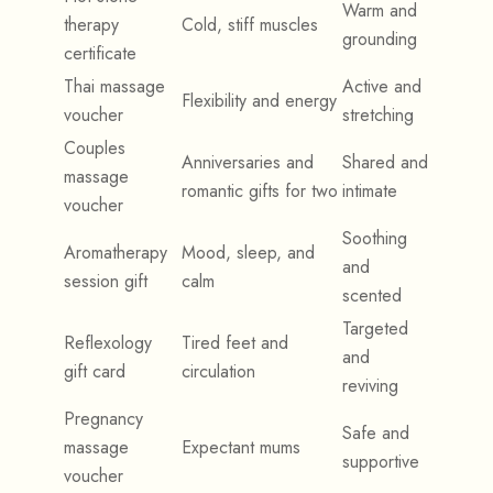
Warm and
therapy
Cold, stiff muscles
grounding
certificate
Thai massage
Active and
Flexibility and energy
voucher
stretching
Couples
Anniversaries and
Shared and
massage
romantic gifts for two
intimate
voucher
Soothing
Aromatherapy
Mood, sleep, and
and
session gift
calm
scented
Targeted
Reflexology
Tired feet and
and
gift card
circulation
reviving
Pregnancy
Safe and
massage
Expectant mums
supportive
voucher