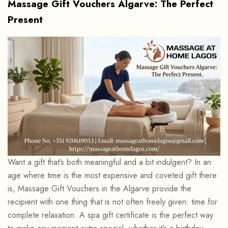
Massage Gift Vouchers Algarve: The Perfect
Present
Want a gift that’s both meaningful and a bit indulgent? In an
age where time is the most expensive and coveted gift there
is, Massage Gift Vouchers in the Algarve provide the
recipient with one thing that is not often freely given: time for
complete relaxation. A spa gift certificate is the perfect way