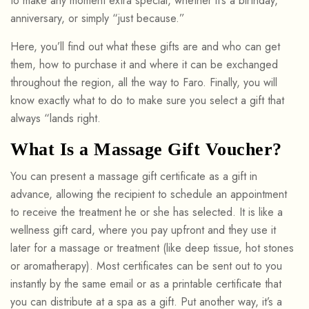
to make any moment extra special, whether it’s a birthday,
anniversary, or simply “just because.”
Here, you’ll find out what these gifts are and who can get
them, how to purchase it and where it can be exchanged
throughout the region, all the way to Faro. Finally, you will
know exactly what to do to make sure you select a gift that
always “lands right.
What Is a Massage Gift Voucher?
You can present a massage gift certificate as a gift in
advance, allowing the recipient to schedule an appointment
to receive the treatment he or she has selected. It is like a
wellness gift card, where you pay upfront and they use it
later for a massage or treatment (like deep tissue, hot stones
or aromatherapy). Most certificates can be sent out to you
instantly by the same email or as a printable certificate that
you can distribute at a spa as a gift. Put another way, it’s a