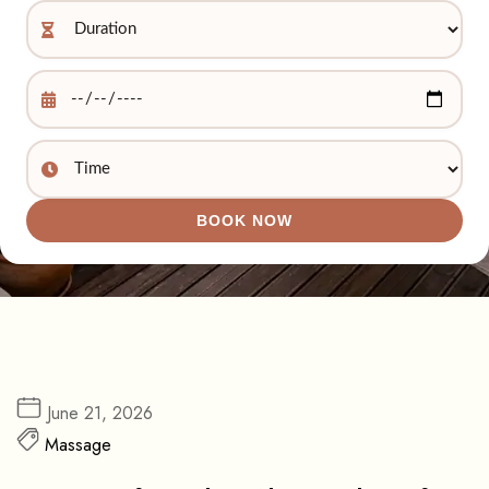
BOOK NOW
June 21, 2026
Massage