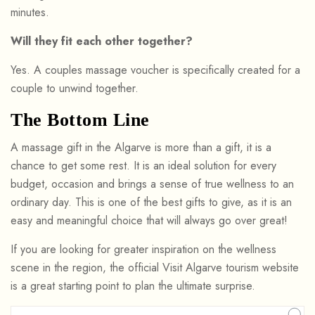
minutes.
Will they fit each other together?
Yes. A couples massage voucher is specifically created for a
couple to unwind together.
The Bottom Line
A massage gift in the Algarve is more than a gift, it is a
chance to get some rest. It is an ideal solution for every
budget, occasion and brings a sense of true wellness to an
ordinary day. This is one of the best gifts to give, as it is an
easy and meaningful choice that will always go over great!
If you are looking for greater inspiration on the wellness
scene in the region, the official Visit Algarve tourism website
is a great starting point to plan the ultimate surprise.