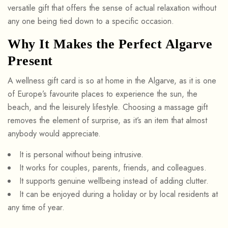
versatile gift that offers the sense of actual relaxation without
any one being tied down to a specific occasion.
Why It Makes the Perfect Algarve
Present
A wellness gift card is so at home in the Algarve, as it is one
of Europe’s favourite places to experience the sun, the
beach, and the leisurely lifestyle. Choosing a massage gift
removes the element of surprise, as it’s an item that almost
anybody would appreciate.
It is personal without being intrusive.
It works for couples, parents, friends, and colleagues.
It supports genuine wellbeing instead of adding clutter.
It can be enjoyed during a holiday or by local residents at
any time of year.