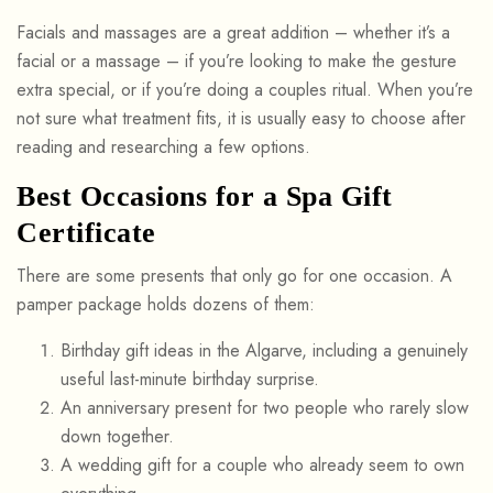
Facials and massages are a great addition – whether it’s a
facial or a massage – if you’re looking to make the gesture
extra special, or if you’re doing a couples ritual. When you’re
not sure what treatment fits, it is usually easy to choose after
reading and researching a few options.
Best Occasions for a Spa Gift
Certificate
There are some presents that only go for one occasion. A
pamper package holds dozens of them:
Birthday gift ideas in the Algarve, including a genuinely
useful last-minute birthday surprise.
An anniversary present for two people who rarely slow
down together.
A wedding gift for a couple who already seem to own