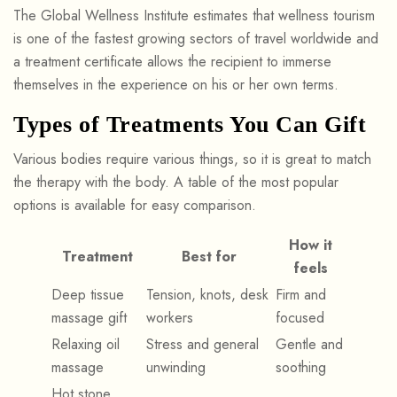
The Global Wellness Institute estimates that wellness tourism
is one of the fastest growing sectors of travel worldwide and
a treatment certificate allows the recipient to immerse
themselves in the experience on his or her own terms.
Types of Treatments You Can Gift
Various bodies require various things, so it is great to match
the therapy with the body. A table of the most popular
options is available for easy comparison.
How it
Treatment
Best for
feels
Deep tissue
Tension, knots, desk
Firm and
massage gift
workers
focused
Relaxing oil
Stress and general
Gentle and
massage
unwinding
soothing
Hot stone