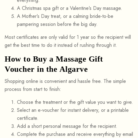
everything.
A Christmas spa gift or a Valentine’s Day massage.
A Mother’s Day treat, or a calming bride-to-be
pampering session before the big day.
Most certificates are only valid for 1 year so the recipient will
get the best time to do it instead of rushing through it.
How to Buy a Massage Gift
Voucher in the Algarve
Shopping online is convenient and hassle free. The simple
process from start to finish:
Choose the treatment or the gift value you want to give.
Select an e-voucher for instant delivery, or a printable
certificate.
Add a short personal message for the recipient.
Complete the purchase and receive everything by email