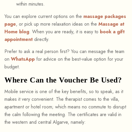
within minutes.
You can explore current options on the
massage packages
page
, or pick up more relaxation ideas on the
Massage at
Home blog
. When you are ready, it is easy to
book a gift
appointment
directly.
Prefer to ask a real person first? You can message the team
on
WhatsApp
for advice on the best-value option for your
budget.
Where Can the Voucher Be Used?
Mobile service is one of the key benefits, so to speak, as it
makes it very convenient. The therapist comes to the villa,
apartment or hotel room; which means no commute to disrupt
the calm following the meeting. The certificates are valid in
the western and central Algarve, namely: