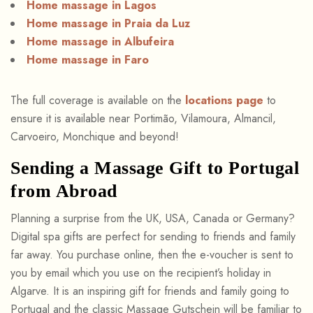
Home massage in Lagos
Home massage in Praia da Luz
Home massage in Albufeira
Home massage in Faro
The full coverage is available on the
locations page
to
ensure it is available near Portimão, Vilamoura, Almancil,
Carvoeiro, Monchique and beyond!
Sending a Massage Gift to Portugal
from Abroad
Planning a surprise from the UK, USA, Canada or Germany?
Digital spa gifts are perfect for sending to friends and family
far away. You purchase online, then the e-voucher is sent to
you by email which you use on the recipient’s holiday in
Algarve. It is an inspiring gift for friends and family going to
Portugal and the classic Massage Gutschein will be familiar to