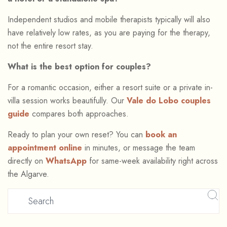
Independent studios and mobile therapists typically will also
have relatively low rates, as you are paying for the therapy,
not the entire resort stay.
What is the best option for couples?
For a romantic occasion, either a resort suite or a private in-
villa session works beautifully. Our
Vale do Lobo couples
guide
compares both approaches.
Ready to plan your own reset? You can
book an
appointment online
in minutes, or message the team
directly on
WhatsApp
for same-week availability right across
the Algarve.