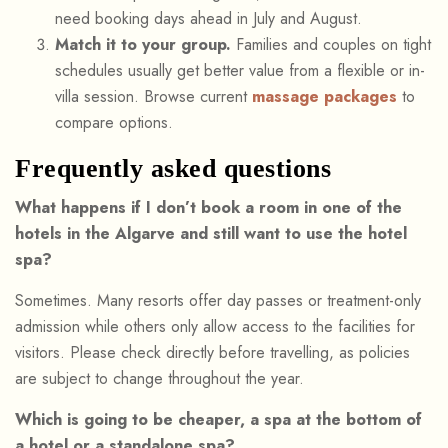
need booking days ahead in July and August.
Match it to your group.
Families and couples on tight
schedules usually get better value from a flexible or in-
villa session. Browse current
massage packages
to
compare options.
Frequently asked questions
What happens if I don’t book a room in one of the
hotels in the Algarve and still want to use the hotel
spa?
Sometimes. Many resorts offer day passes or treatment-only
admission while others only allow access to the facilities for
visitors. Please check directly before travelling, as policies
are subject to change throughout the year.
Which is going to be cheaper, a spa at the bottom of
a hotel or a standalone spa?