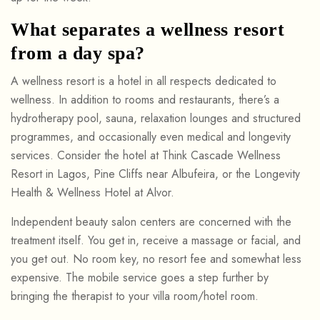
What separates a wellness resort
from a day spa?
A wellness resort is a hotel in all respects dedicated to
wellness. In addition to rooms and restaurants, there’s a
hydrotherapy pool, sauna, relaxation lounges and structured
programmes, and occasionally even medical and longevity
services. Consider the hotel at Think Cascade Wellness
Resort in Lagos, Pine Cliffs near Albufeira, or the Longevity
Health & Wellness Hotel at Alvor.
Independent beauty salon centers are concerned with the
treatment itself. You get in, receive a massage or facial, and
you get out. No room key, no resort fee and somewhat less
expensive. The mobile service goes a step further by
bringing the therapist to your villa room/hotel room.