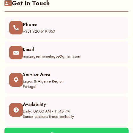
Get In Touch
Phone
+351 920 619 053
Email
massageathomelagos@gmail.com
Service Area
Lagos & Algarve Region
Portugal
Availability
Daily: 09:00 AM - 11:45 PM
Sunset sessions timed perfectly