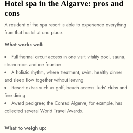
Hotel spa in the Algarve: pros and
cons
A resident of the spa resort is able to experience everything
from that hostel at one place.
What works well:
Full thermal circuit access in one visit: vitality pool, sauna,
steam room and ice fountain.
A holistic rhythm, where treatment, swim, healthy dinner
and sleep flow together without leaving.
Resort extras such as golf, beach access, kids’ clubs and
fine dining.
Award pedigree; the Conrad Algarve, for example, has
collected several World Travel Awards.
What to weigh up: