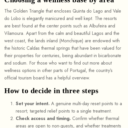
The Golden Triangle that encloses Quinta do Lago and Vale
do Lobo is elegantly manicured and well kept. The resorts
are best found at the center points such as Albufeira and
Vilamoura. Apart from the calm and beautiful Lagos and the
west coast, the lands inland (Monchique) are endowed with
the historic Caldas thermal springs that have been valued for
their properties for centuries, being abundant in bicarbonate
and sodium. For those who want to find out more about
wellness options in other parts of Portugal, the country’s
official tourism board has a helpful overview.
How to decide in three steps
Set your intent.
A genuine multi-day reset points to a
resort; targeted relief points to a single treatment.
Check access and timing.
Confirm whether thermal
areas are open to non-guests, and whether treatments