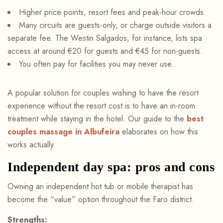
Higher price points, resort fees and peak-hour crowds.
Many circuits are guests-only, or charge outside visitors a
separate fee. The Westin Salgados, for instance, lists spa
access at around €20 for guests and €45 for non-guests.
You often pay for facilities you may never use.
A popular solution for couples wishing to have the resort
experience without the resort cost is to have an in-room
treatment while staying in the hotel. Our guide to the
best
couples massage in Albufeira
elaborates on how this
works actually.
Independent day spa: pros and cons
Owning an independent hot tub or mobile therapist has
become the “value” option throughout the Faro district.
Strengths: