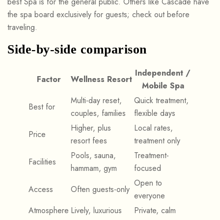
best Spa is for the general public. Others like Cascade have
the spa board exclusively for guests; check out before
traveling.
Side-by-side comparison
Independent /
Factor
Wellness Resort
Mobile Spa
Multi-day reset,
Quick treatment,
Best for
couples, families
flexible days
Higher, plus
Local rates,
Price
resort fees
treatment only
Pools, sauna,
Treatment-
Facilities
hammam, gym
focused
Open to
Access
Often guests-only
everyone
Atmosphere
Lively, luxurious
Private, calm