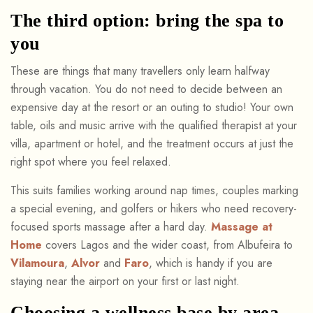
The third option: bring the spa to
you
These are things that many travellers only learn halfway
through vacation. You do not need to decide between an
expensive day at the resort or an outing to studio! Your own
table, oils and music arrive with the qualified therapist at your
villa, apartment or hotel, and the treatment occurs at just the
right spot where you feel relaxed.
This suits families working around nap times, couples marking
a special evening, and golfers or hikers who need recovery-
focused sports massage after a hard day.
Massage at
Home
covers Lagos and the wider coast, from Albufeira to
Vilamoura
,
Alvor
and
Faro
, which is handy if you are
staying near the airport on your first or last night.
Choosing a wellness base by area