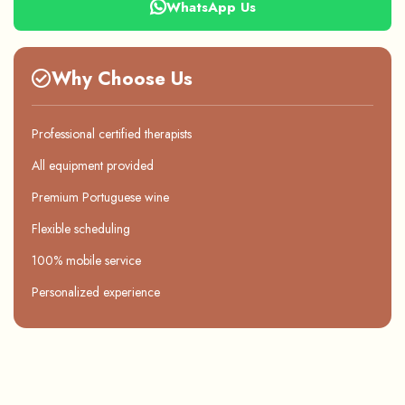
WhatsApp Us
Why Choose Us
Professional certified therapists
All equipment provided
Premium Portuguese wine
Flexible scheduling
100% mobile service
Personalized experience