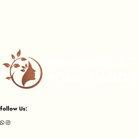
follow Us: