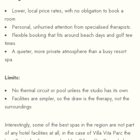
Lower, local price rates, with no obligation to book a
room.
Personal, unhurried attention from specialised therapists.
Flexible booking that fits around beach days and golf tee
times.
A quieter, more private atmosphere than a busy resort
spa.
Limits:
No thermal circuit or pool unless the studio has its own.
Facilities are simpler, so the draw is the therapy, not the
surroundings.
Interestingly, some of the best spas in the region are not part
of any hotel facilities at all; in the case of Villa Vita Parc the