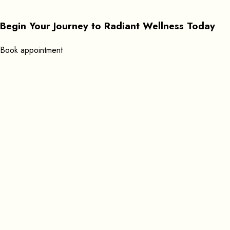
Begin Your Journey to Radiant Wellness Today
B
o
o
k
a
p
p
o
i
n
t
m
e
n
t
Get In Touch
+351 920619053
Find us here:
Rua Gil Vicente 39 8600-596 Lagos, Portugal
Open Daily: 9:00 AM – 11:45 PM
Send Mail:
massageathomelagos@gmail.com
Useful Links
Services