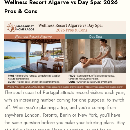
Wellness Resort Algarve vs Day Spa: 2026
Pros & Cons
The south coast of Portugal attracts record visitors each year,
with an increasing number coming for one purpose: to switch
off. When you’re planning a trip, and you’re coming from
anywhere London, Toronto, Berlin or New York, you’ll have
the same question before you make your ticketing plans. Stay