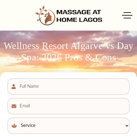
Wellness Resort Algarve vs Day
Spa: 2026 Pros & Cons