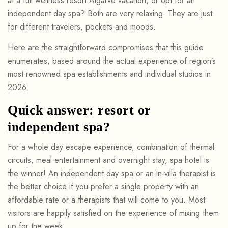
at a full wellness resort Algarve vacation, or opt for an
independent day spa? Both are very relaxing. They are just
for different travelers, pockets and moods.
Here are the straightforward compromises that this guide
enumerates, based around the actual experience of region’s
most renowned spa establishments and individual studios in
2026.
Quick answer: resort or
independent spa?
For a whole day escape experience, combination of thermal
circuits, meal entertainment and overnight stay, spa hotel is
the winner! An independent day spa or an in-villa therapist is
the better choice if you prefer a single property with an
affordable rate or a therapists that will come to you. Most
visitors are happily satisfied on the experience of mixing them
up for the week.