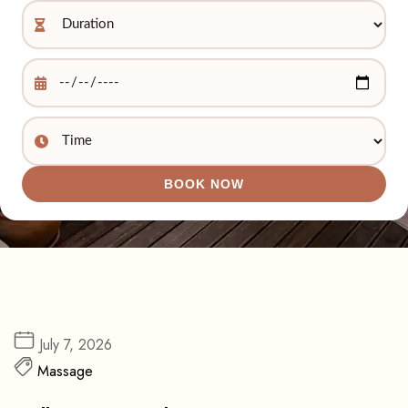
BOOK NOW
July 7, 2026
Massage