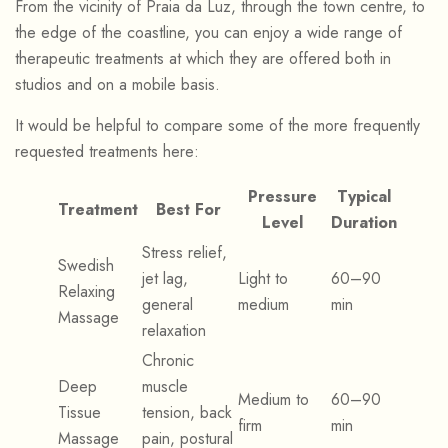
From the vicinity of Praia da Luz, through the town centre, to
the edge of the coastline, you can enjoy a wide range of
therapeutic treatments at which they are offered both in
studios and on a mobile basis.
It would be helpful to compare some of the more frequently
requested treatments here:
Pressure
Typical
Treatment
Best For
Level
Duration
Stress relief,
Swedish
jet lag,
Light to
60–90
Relaxing
general
medium
min
Massage
relaxation
Chronic
Deep
muscle
Medium to
60–90
Tissue
tension, back
firm
min
Massage
pain, postural