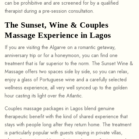
can be prohibitive and are screened for by a qualified
therapist during a pre-session consultation.
The Sunset, Wine & Couples
Massage Experience in Lagos
If you are visiting the Algarve on a romantic getaway,
anniversary trip or for a honeymoon, you can find one
treatment that is far superior to the norm. The Sunset Wine &
Massage offers two spaces side by side, so you can relax,
enjoy a glass of Portuguese wine and a carefully selected
wellness experience, all very well synced up to the golden
hour casting its light over the Atlantic.
Couples massage packages in Lagos blend genuine
therapeutic benefit with the kind of shared experience that
stays with people long after they return home. The treatment
is particularly popular with guests staying in private villas,