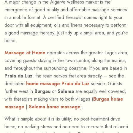
A major change in the Algarve wellness market is the
emergence of good quality and affordable massage services
in a mobile format. A certified therapist comes right to your
door with all equipment, oils and linens necessary to perform
a good massage therapy. Just tidy up a small area, and you’re
home.
Massage at Home
operates across the greater Lagos area,
covering guests staying in the town centre, along the marina,
and throughout the surrounding coastline. If you are based in
Praia da Luz
, the team serves that area directly — see the
dedicated
home massage Praia da Luz
service. Guests
further west in
Burgau
or
Salema
are equally well covered,
with therapists making visits to both villages (
Burgau home
massage
|
Salema home massage
).
What is simple about it is its utility; no post-treatment drive
home, no parking stress and no need to recreate that relaxed