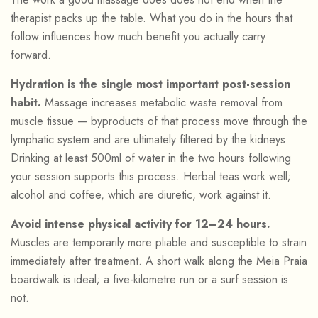
therapist packs up the table. What you do in the hours that
follow influences how much benefit you actually carry
forward.
Hydration is the single most important post-session
habit.
Massage increases metabolic waste removal from
muscle tissue — byproducts of that process move through the
lymphatic system and are ultimately filtered by the kidneys.
Drinking at least 500ml of water in the two hours following
your session supports this process. Herbal teas work well;
alcohol and coffee, which are diuretic, work against it.
Avoid intense physical activity for 12–24 hours.
Muscles are temporarily more pliable and susceptible to strain
immediately after treatment. A short walk along the Meia Praia
boardwalk is ideal; a five-kilometre run or a surf session is
not.