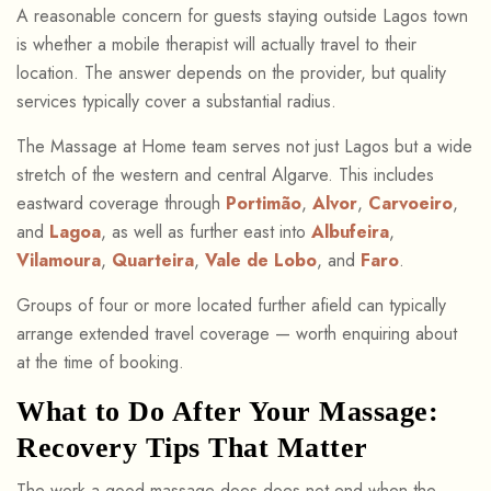
A reasonable concern for guests staying outside Lagos town
is whether a mobile therapist will actually travel to their
location. The answer depends on the provider, but quality
services typically cover a substantial radius.
The Massage at Home team serves not just Lagos but a wide
stretch of the western and central Algarve. This includes
eastward coverage through
Portimão
,
Alvor
,
Carvoeiro
,
and
Lagoa
, as well as further east into
Albufeira
,
Vilamoura
,
Quarteira
,
Vale de Lobo
, and
Faro
.
Groups of four or more located further afield can typically
arrange extended travel coverage — worth enquiring about
at the time of booking.
What to Do After Your Massage:
Recovery Tips That Matter
The work a good massage does does not end when the