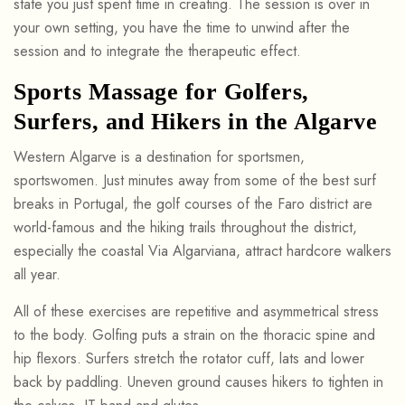
state you just spent time in creating. The session is over in
your own setting, you have the time to unwind after the
session and to integrate the therapeutic effect.
Sports Massage for Golfers,
Surfers, and Hikers in the Algarve
Western Algarve is a destination for sportsmen,
sportswomen. Just minutes away from some of the best surf
breaks in Portugal, the golf courses of the Faro district are
world-famous and the hiking trails throughout the district,
especially the coastal Via Algarviana, attract hardcore walkers
all year.
All of these exercises are repetitive and asymmetrical stress
to the body. Golfing puts a strain on the thoracic spine and
hip flexors. Surfers stretch the rotator cuff, lats and lower
back by paddling. Uneven ground causes hikers to tighten in