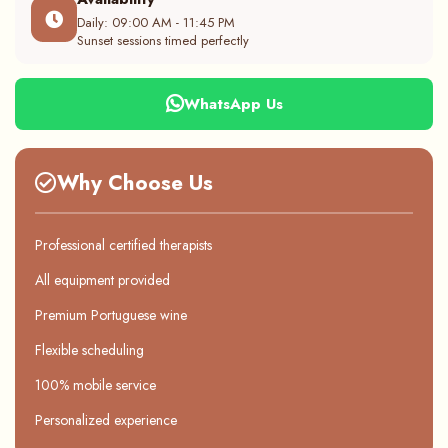
Daily: 09:00 AM - 11:45 PM
Sunset sessions timed perfectly
WhatsApp Us
Why Choose Us
Professional certified therapists
All equipment provided
Premium Portuguese wine
Flexible scheduling
100% mobile service
Personalized experience