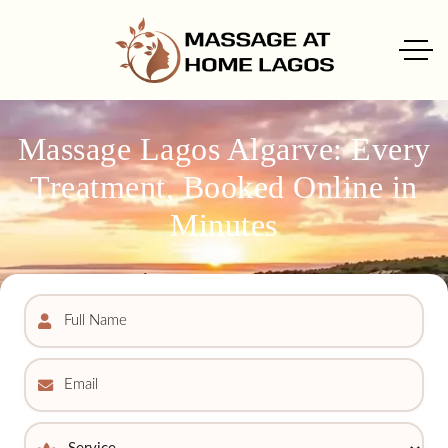
Massage Lagos Algarve: Every
Treatment, Booked Online in
Minutes