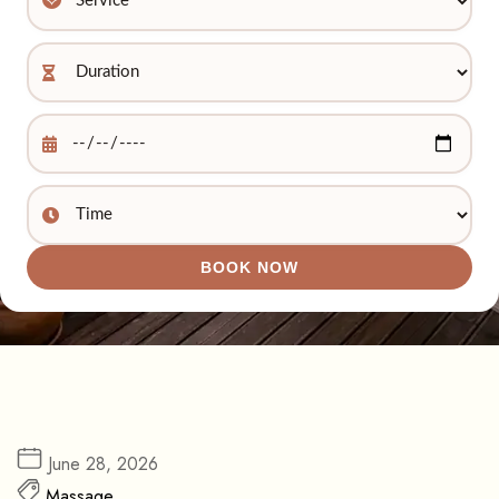
BOOK NOW
June 28, 2026
Massage