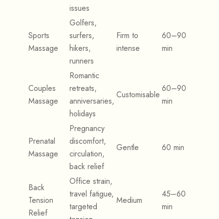
issues
Golfers,
Sports
surfers,
Firm to
60–90
Massage
hikers,
intense
min
runners
Romantic
Couples
retreats,
60–90
Customisable
Massage
anniversaries,
min
holidays
Pregnancy
Prenatal
discomfort,
Gentle
60 min
Massage
circulation,
back relief
Office strain,
Back
travel fatigue,
45–60
Tension
Medium
targeted
min
Relief