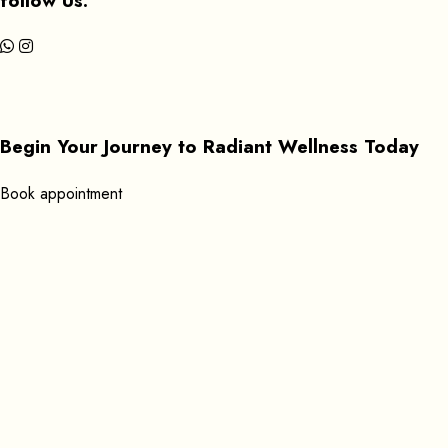
follow Us:
Begin Your Journey to Radiant Wellness Today
B
o
o
k
a
p
p
o
i
n
t
m
e
n
t
Get In Touch
+351 920619053
Find us here:
Rua Gil Vicente 39 8600-596 Lagos, Portugal
Open Daily: 9:00 AM – 11:45 PM
Send Mail:
massageathomelagos@gmail.com