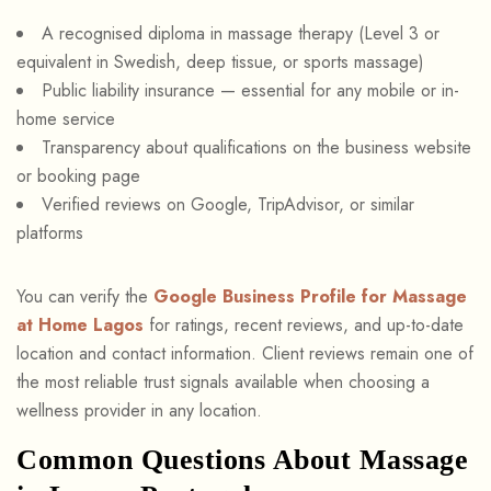
A recognised diploma in massage therapy (Level 3 or
equivalent in Swedish, deep tissue, or sports massage)
Public liability insurance — essential for any mobile or in-
home service
Transparency about qualifications on the business website
or booking page
Verified reviews on Google, TripAdvisor, or similar
platforms
You can verify the
Google Business Profile for Massage
at Home Lagos
for ratings, recent reviews, and up-to-date
location and contact information. Client reviews remain one of
the most reliable trust signals available when choosing a
wellness provider in any location.
Common Questions About Massage