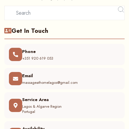
Get In Touch
Phone
+351 920 619 053
Email
massageathomelagos@gmail.com
Service Area
Lagos & Algarve Region
Portugal
Availability