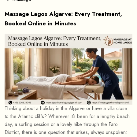
Massage Lagos Algarve: Every Treatment,
Booked Online in Minutes
Thinking about a holiday in the Algarve or have a villa close
to the Atlantic cliffs? Wherever it’s been for a lengthy beach
day, a surfing session or a lovely hike through the Faro
District, there is one question that arises, always unspoken: