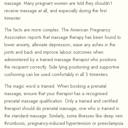
massage. Many pregnant women are told they shouldn’t
receive massage at all, and especially during the first
trimester.
The facts are more complex. The American Pregnancy
Association reports that massage therapy has been found to
lower anxiety, alleviate depression, ease any aches in the
joints and back and improve labour outcomes when
administered by a trained massage therapist who positions
the recipient correctly. Side lying positioning and supportive
cushioning can be used comfortably in all 3 trimesters.
The magic word is trained. When booking a prenatal
massage, ensure that your therapist has a recognised
prenatal massage qualification. Only a trained and certified
therapist should do prenatal massage, one who is trained in
the standard massage. Similarly, some illnesses like deep vein
thrombosis, pregnancy-induced hypertension or preeclampsia