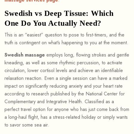
Swedish vs Deep Tissue: Which
One Do You Actually Need?
This is an “easiest” question to pose to first-timers, and the
truth is contingent on what’s happening to you at the moment.
Swedish massage
employs long, flowing strokes and gentle
kneading, as well as some rhythmic percussion, to activate
circulation, lower cortisol levels and achieve an identifiable
relaxation reaction. Even a single session can have a marked
impact on significantly reducing anxiety and your heart rate
according to research published by the National Center for
Complementary and Integrative Health. Classified as a
perfect travel option for anyone who has just come back from
a long-haul flight, has a stress-related holiday or simply wants
to savor some sea air.