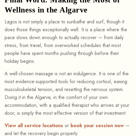
Wellness in the Algarve
Lagos is not simply a place to sunbathe and surf, though it
does those things exceptionally well. It is a place where the
pace slows down enough to actually recover — from daily
stress, from travel, from overworked schedules that most
people have spent months pushing through before their
holiday begins.
A well-chosen massage is not an indulgence. It is one of the
most evidence-supported tools for reducing cortisol, easing
musculoskeletal tension, and resetting the nervous system.
Doing it in the Algarve, in the comfort of your own
accommodation, with a qualified therapist who arrives at your
door, is simply the most effective version of that investment.
View all service locations
or
book your session now
—
and let the recovery begin properly.