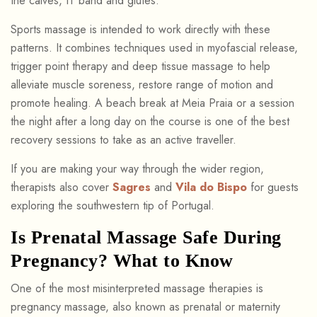
the calves, IT band and glutes.
Sports massage is intended to work directly with these
patterns. It combines techniques used in myofascial release,
trigger point therapy and deep tissue massage to help
alleviate muscle soreness, restore range of motion and
promote healing. A beach break at Meia Praia or a session
the night after a long day on the course is one of the best
recovery sessions to take as an active traveller.
If you are making your way through the wider region,
therapists also cover
Sagres
and
Vila do Bispo
for guests
exploring the southwestern tip of Portugal.
Is Prenatal Massage Safe During
Pregnancy? What to Know
One of the most misinterpreted massage therapies is
pregnancy massage, also known as prenatal or maternity