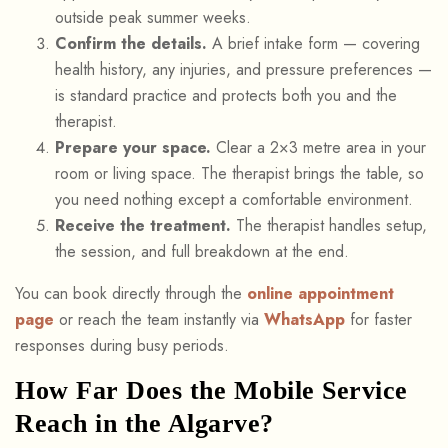
outside peak summer weeks.
Confirm the details.
A brief intake form — covering
health history, any injuries, and pressure preferences —
is standard practice and protects both you and the
therapist.
Prepare your space.
Clear a 2×3 metre area in your
room or living space. The therapist brings the table, so
you need nothing except a comfortable environment.
Receive the treatment.
The therapist handles setup,
the session, and full breakdown at the end.
You can book directly through the
online appointment
page
or reach the team instantly via
WhatsApp
for faster
responses during busy periods.
How Far Does the Mobile Service
Reach in the Algarve?