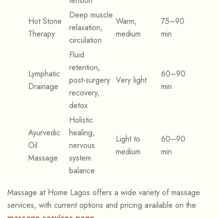
tension
Deep muscle
Hot Stone
Warm,
75–90
relaxation,
Therapy
medium
min
circulation
Fluid
retention,
Lymphatic
60–90
post-surgery
Very light
Drainage
min
recovery,
detox
Holistic
Ayurvedic
healing,
Light to
60–90
Oil
nervous
medium
min
Massage
system
balance
Massage at Home Lagos offers a wide variety of massage
services, with current options and pricing available on the
massage services page
.