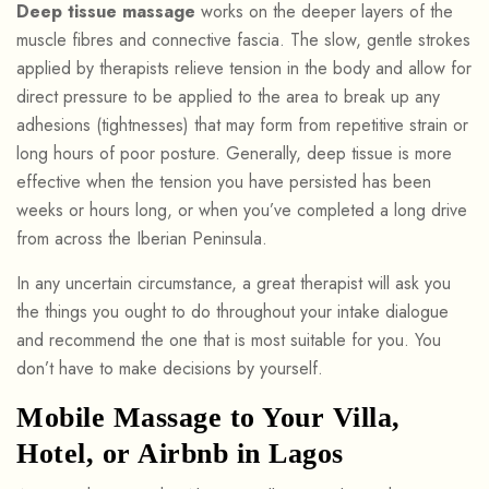
Deep tissue massage
works on the deeper layers of the
muscle fibres and connective fascia. The slow, gentle strokes
applied by therapists relieve tension in the body and allow for
direct pressure to be applied to the area to break up any
adhesions (tightnesses) that may form from repetitive strain or
long hours of poor posture. Generally, deep tissue is more
effective when the tension you have persisted has been
weeks or hours long, or when you’ve completed a long drive
from across the Iberian Peninsula.
In any uncertain circumstance, a great therapist will ask you
the things you ought to do throughout your intake dialogue
and recommend the one that is most suitable for you. You
don’t have to make decisions by yourself.
Mobile Massage to Your Villa,
Hotel, or Airbnb in Lagos