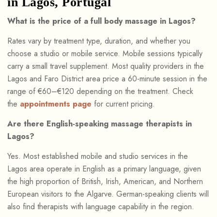
in Lagos, Portugal
What is the price of a full body massage in Lagos?
Rates vary by treatment type, duration, and whether you
choose a studio or mobile service. Mobile sessions typically
carry a small travel supplement. Most quality providers in the
Lagos and Faro District area price a 60-minute session in the
range of €60–€120 depending on the treatment. Check
the
appointments page
for current pricing.
Are there English-speaking massage therapists in
Lagos?
Yes. Most established mobile and studio services in the
Lagos area operate in English as a primary language, given
the high proportion of British, Irish, American, and Northern
European visitors to the Algarve. German-speaking clients will
also find therapists with language capability in the region.