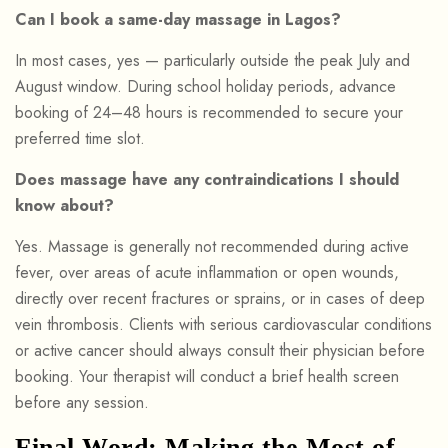
Can I book a same-day massage in Lagos?
In most cases, yes — particularly outside the peak July and
August window. During school holiday periods, advance
booking of 24–48 hours is recommended to secure your
preferred time slot.
Does massage have any contraindications I should
know about?
Yes. Massage is generally not recommended during active
fever, over areas of acute inflammation or open wounds,
directly over recent fractures or sprains, or in cases of deep
vein thrombosis. Clients with serious cardiovascular conditions
or active cancer should always consult their physician before
booking. Your therapist will conduct a brief health screen
before any session.
Final Word: Making the Most of