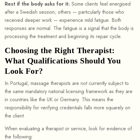
Rest if the body asks for it.
Some clients feel energised
after a Swedish session; others — particularly those who
received deeper work — experience mild fatigue. Both
responses are normal. The fatigue is a signal that the body is
processing the treatment and beginning its repair cycle.
Choosing the Right Therapist:
What Qualifications Should You
Look For?
In Portugal, massage therapists are not currently subject to
the same mandatory national licensing framework as they are
in countries like the UK or Germany. This means the
responsibility for verifying credentials falls more squarely on
the client.
When evaluating a therapist or service, look for evidence of
the following: