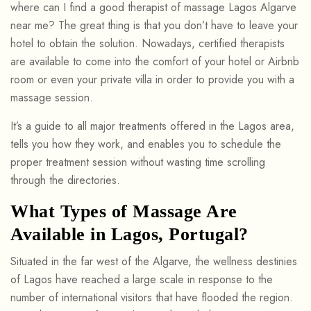
where can I find a good therapist of massage Lagos Algarve
near me? The great thing is that you don’t have to leave your
hotel to obtain the solution. Nowadays, certified therapists
are available to come into the comfort of your hotel or Airbnb
room or even your private villa in order to provide you with a
massage session.
It’s a guide to all major treatments offered in the Lagos area,
tells you how they work, and enables you to schedule the
proper treatment session without wasting time scrolling
through the directories.
What Types of Massage Are
Available in Lagos, Portugal?
Situated in the far west of the Algarve, the wellness destinies
of Lagos have reached a large scale in response to the
number of international visitors that have flooded the region.