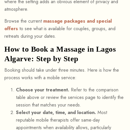
where the setting adds an obvious element of privacy and
atmosphere.
Browse the current
massage packages and special
offers
to see what is available for couples, groups, and
retreats during your dates.
How to Book a Massage in Lagos
Algarve: Step by Step
Booking should take under three minutes. Here is how the
process works with a mobile service:
Choose your treatment.
Refer to the comparison
table above or review the services page to identify the
session that matches your needs.
Select your date, time, and location.
Most
reputable mobile therapists offer same-day
appointments when availability allows, particularly